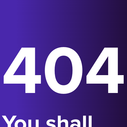
404
You shall