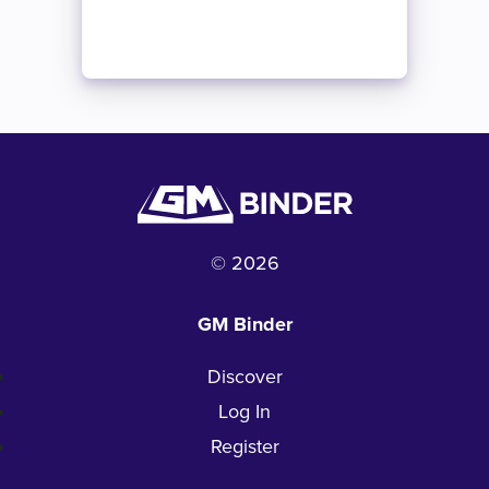
© 2026
GM Binder
Discover
Log In
Register