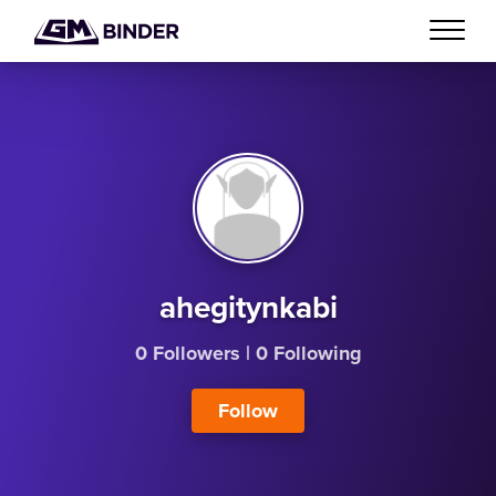
ahegitynkabi
0 Followers
|
0 Following
Follow