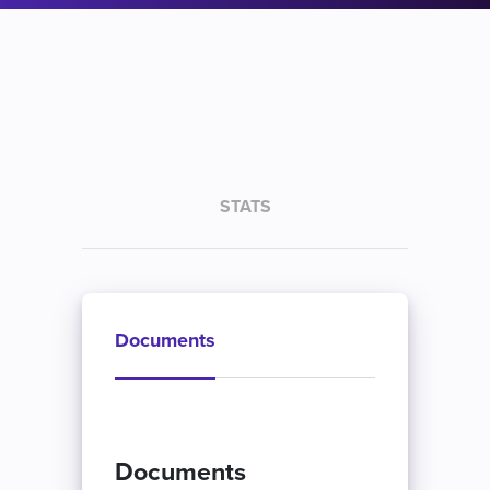
STATS
Documents
Documents