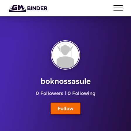
boknossasule
0 Followers
|
0 Following
Follow