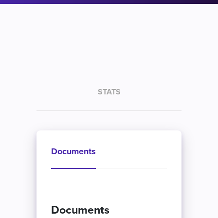
STATS
Documents
Documents