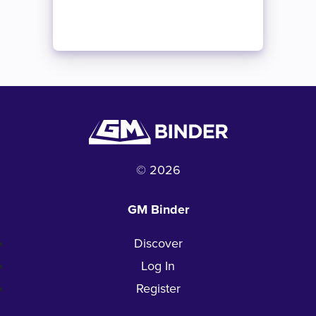
© 2026
GM Binder
Discover
Log In
Register