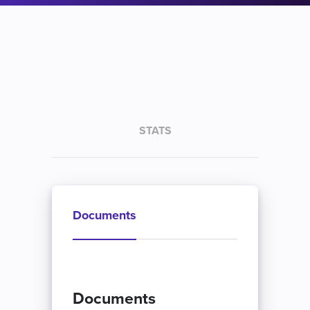
STATS
Documents
Documents