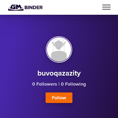
buvoqazazity
0 Followers
|
0 Following
Follow