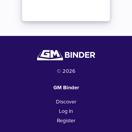
© 2026
GM Binder
Discover
Log In
Register