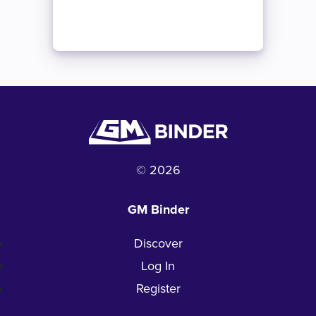
© 2026
GM Binder
Discover
Log In
Register