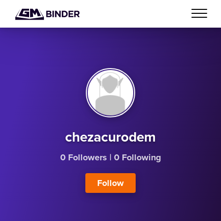
chezacurodem
0 Followers
|
0 Following
Follow