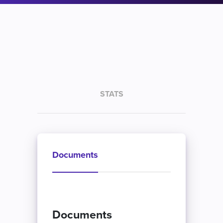
STATS
Documents
Documents