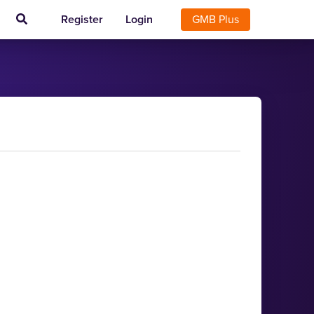
Register
Login
GMB Plus