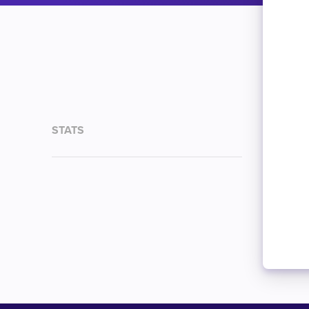
STATS