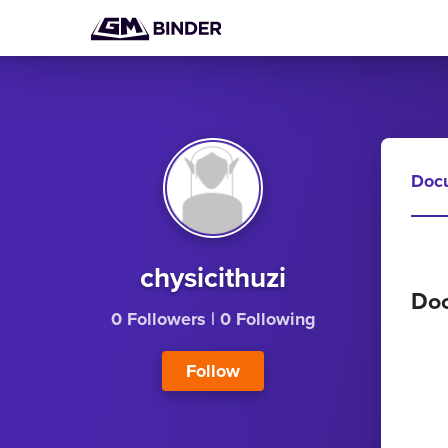
Doc
chysicithuzi
Do
0 Followers
|
0 Following
Follow