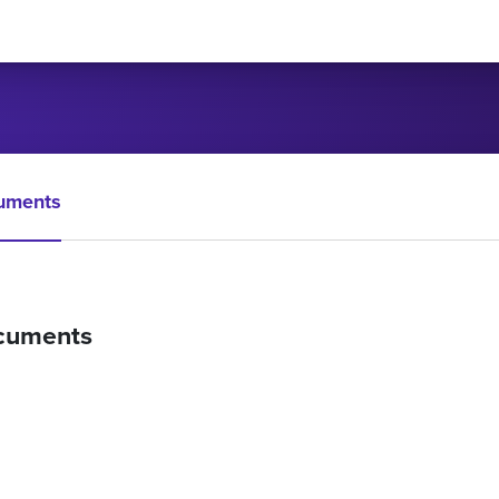
uments
cuments