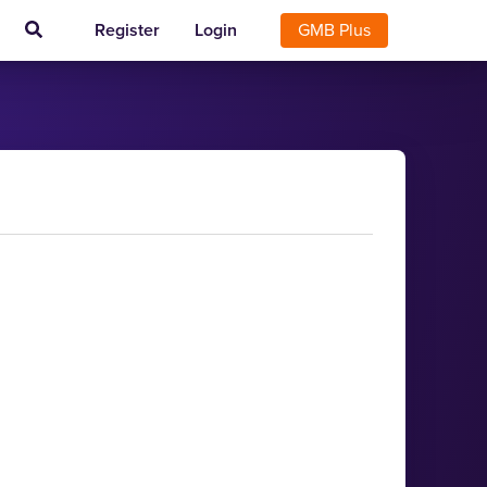
Register
Login
GMB Plus