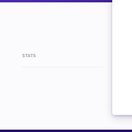
STATS