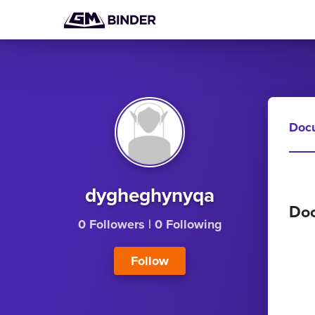
Doc
dygheghynyqa
Do
0 Followers
|
0 Following
Follow