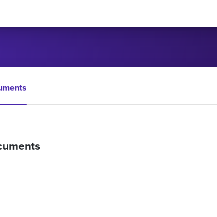
uments
cuments