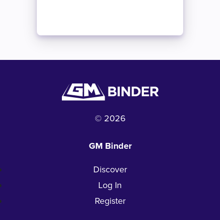
© 2026
GM Binder
Discover
Log In
Register