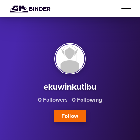
ekuwinkutibu
0 Followers
|
0 Following
Follow