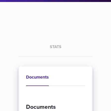
STATS
Documents
Documents