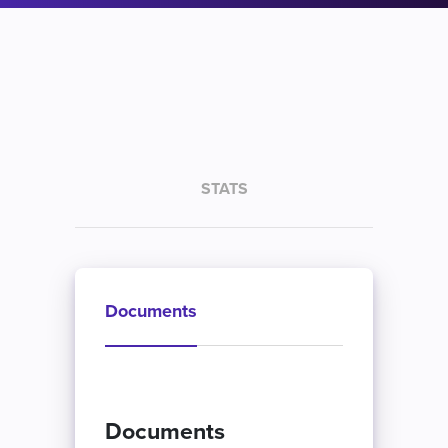
STATS
Documents
Documents