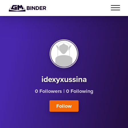
idexyxussina
0 Followers
|
0 Following
Follow