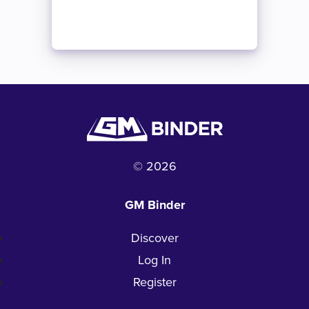
© 2026
GM Binder
Discover
Log In
Register