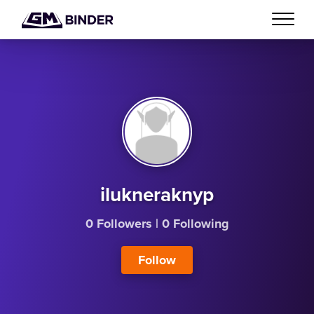
ilukneraknyp
0 Followers
|
0 Following
Follow