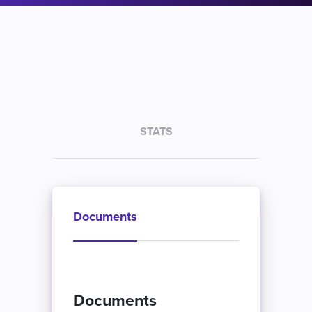
STATS
Documents
Documents