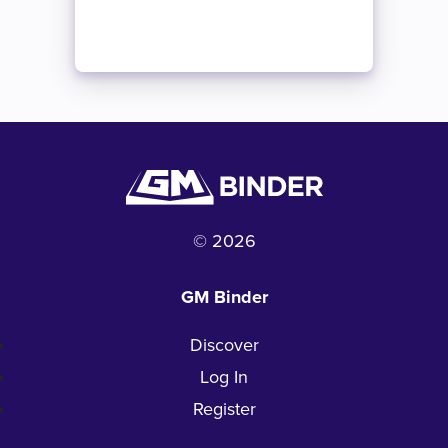
© 2026
GM Binder
Discover
Log In
Register