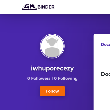
Doc
iwhuporecezy
Do
0 Followers
|
0 Following
Follow