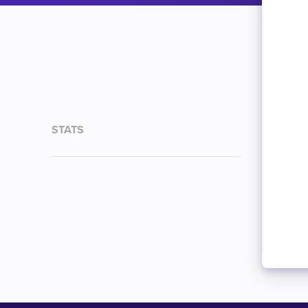
STATS