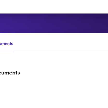
uments
cuments