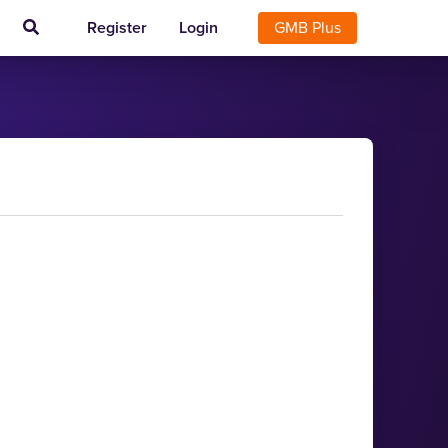
Register
Login
GMB Plus