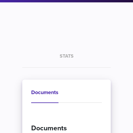
STATS
Documents
Documents