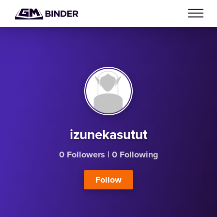
izunekasutut
0 Followers
|
0 Following
Follow