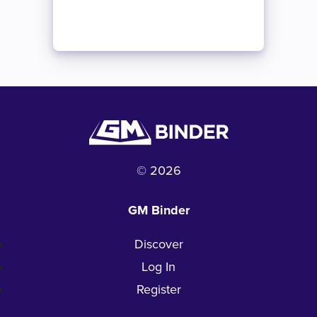
© 2026
GM Binder
Discover
Log In
Register