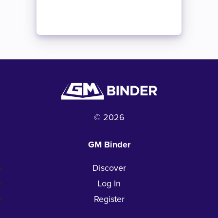
© 2026
GM Binder
Discover
Log In
Register