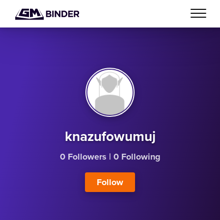
knazufowumuj
0 Followers
|
0 Following
Follow