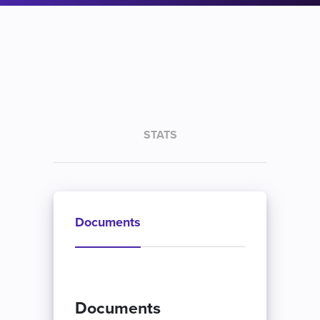
STATS
Documents
Documents