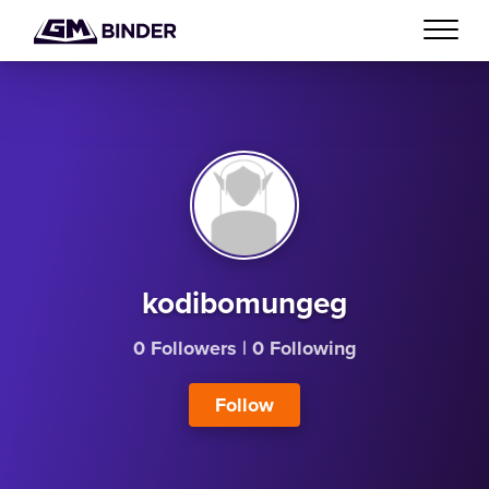
kodibomungeg
0 Followers
|
0 Following
Follow