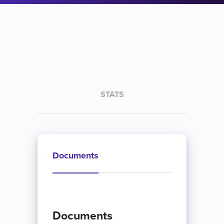
STATS
Documents
Documents