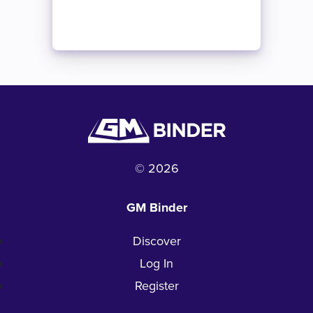
© 2026
GM Binder
Discover
Log In
Register