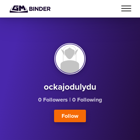
ockajodulydu
0 Followers
|
0 Following
Follow