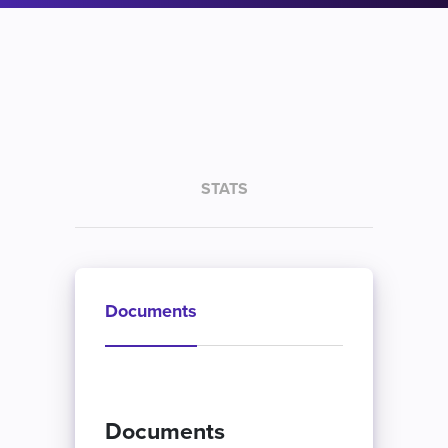
STATS
Documents
Documents