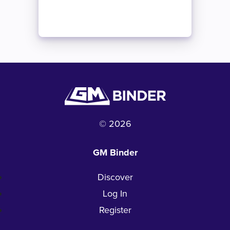
© 2026
GM Binder
Discover
Log In
Register