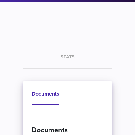
STATS
Documents
Documents