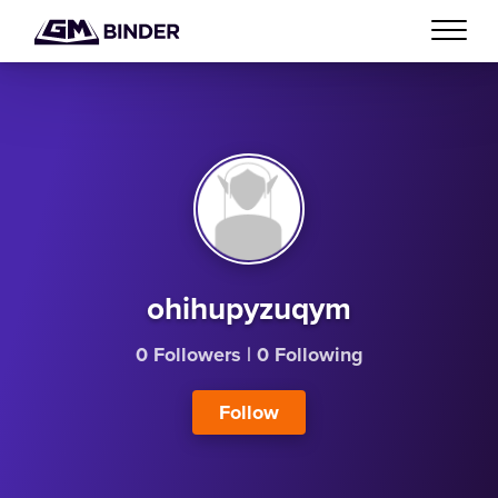
ohihupyzuqym
0 Followers
|
0 Following
Follow