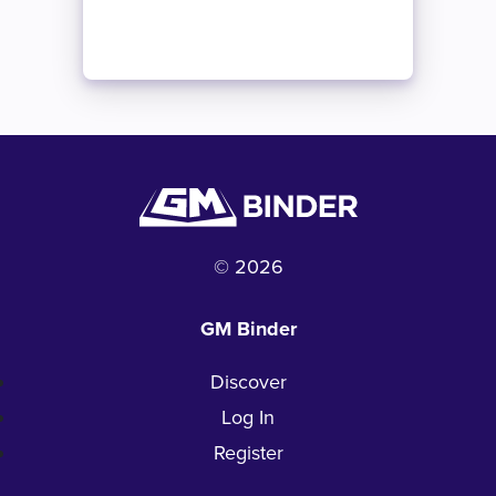
© 2026
GM Binder
Discover
Log In
Register