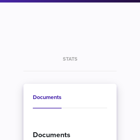
STATS
Documents
Documents