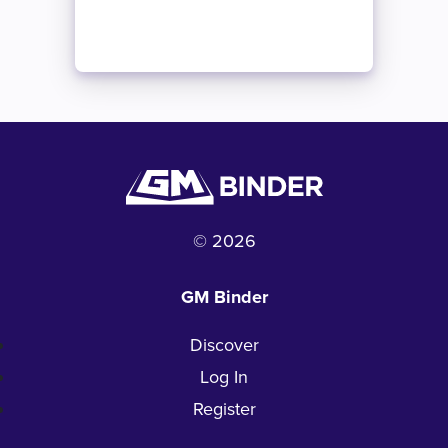
© 2026
GM Binder
Discover
Log In
Register