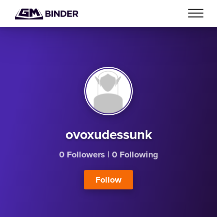
ovoxudessunk
0 Followers
|
0 Following
Follow