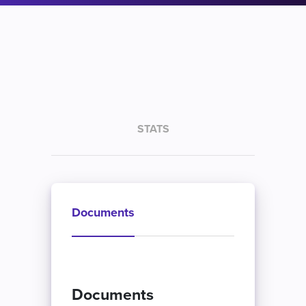
STATS
Documents
Documents