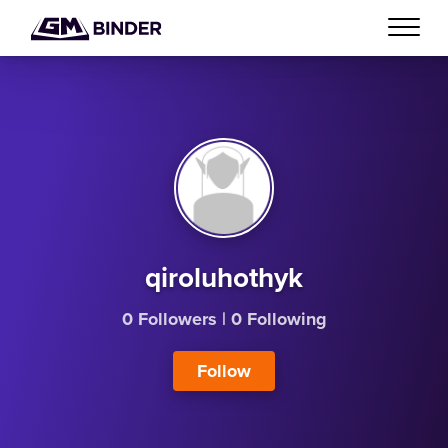
qiroluhothyk
0 Followers
|
0 Following
Follow