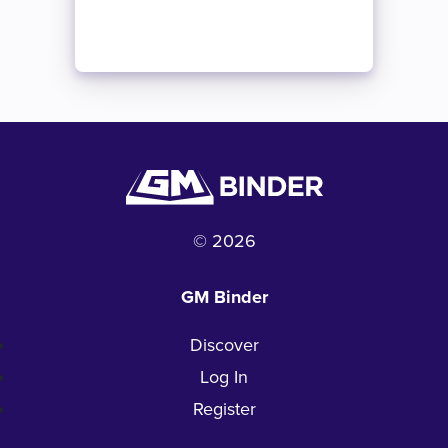
© 2026
GM Binder
Discover
Log In
Register