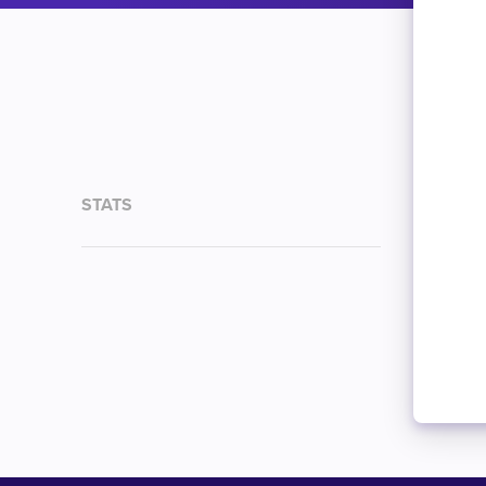
STATS