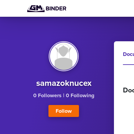
Doc
samazoknucex
Do
0 Followers
|
0 Following
Follow