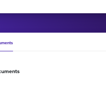
uments
cuments