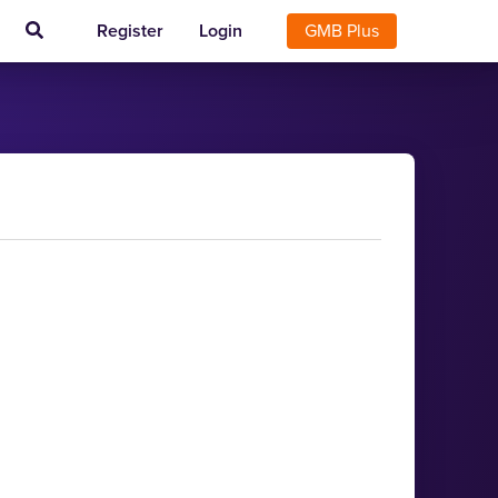
Register
Login
GMB Plus