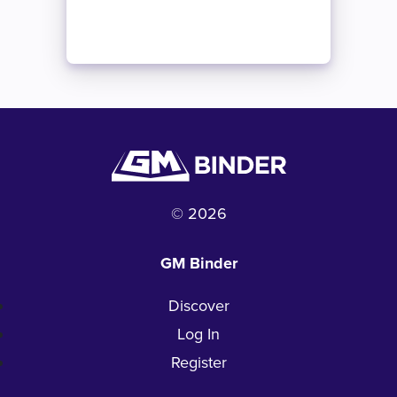
© 2026
GM Binder
Discover
Log In
Register