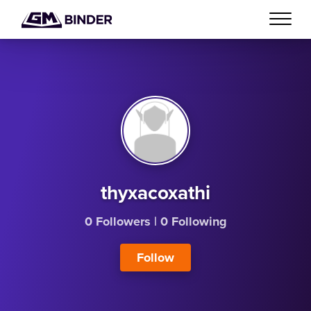
thyxacoxathi
0 Followers
|
0 Following
Follow