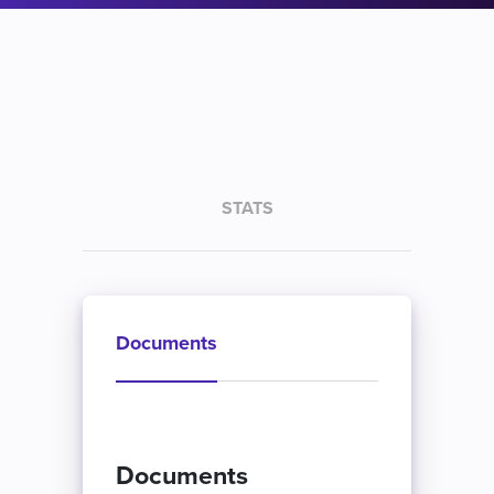
STATS
Documents
Documents