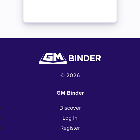
© 2026
GM Binder
Discover
Log In
Register