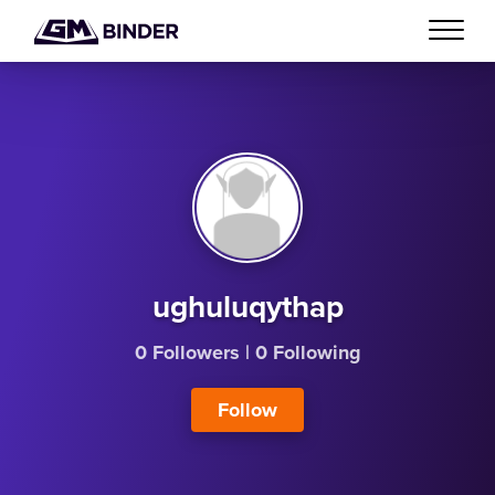
ughuluqythap
0 Followers
|
0 Following
Follow