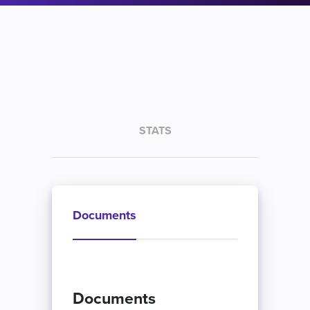
STATS
Documents
Documents