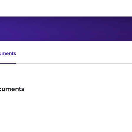
uments
cuments