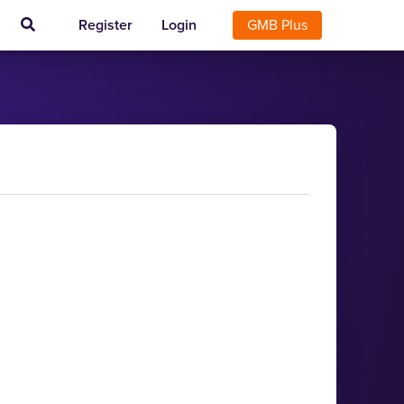
Register
Login
GMB Plus