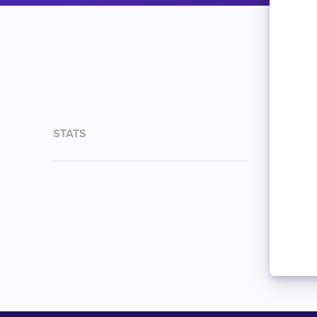
STATS