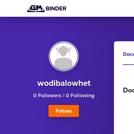
Doc
wodibalowhet
Do
0 Followers
|
0 Following
Follow