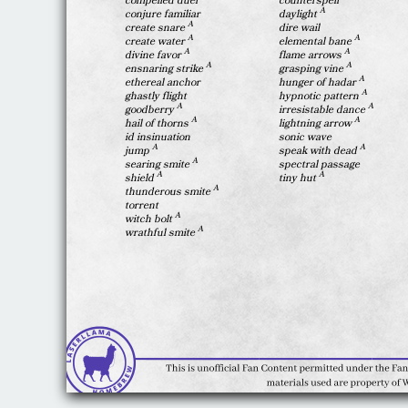
compelled duel
counterspell
A
conjure familiar
daylight
A
create snare
dire wail
A
A
create water
elemental bane
A
A
divine favor
flame arrows
A
A
ensnaring strike
grasping vine
A
ethereal anchor
hunger of hadar
A
ghastly flight
hypnotic pattern
A
A
goodberry
irresistable dance
A
A
hail of thorns
lightning arrow
id insinuation
sonic wave
A
A
jump
speak with dead
A
searing smite
spectral passage
A
A
shield
tiny hut
A
thunderous smite
torrent
A
witch bolt
A
wrathful smite