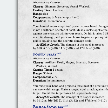
Necromancy Cantrip
Classes:
Shaman, Sorcerer, Vessel, Warlock
Casting Time:
1 action
Range:
Self
Components:
S, M (an empty hand)
Duration:
Instantaneous
You channel necrotic spiritual power to your hand, changi
it into a withered specter of itself. Make a melee spell attac
against one creature within your reach. On hit, it takes 1d
necrotic damage, and you can choose to gain temporary hit
points equal to half the necrotic damage dealt.
At Higher Levels.
The damage of this spell increases
by 1d8 at 5th (2d8), 11th (3d8), and 17th level (4d8).
Poison Spray
ALT
Necromancy Cantrip
Classes:
Artificer, Druid, Magus, Shaman, Sorcerer,
Warlock, Wizard
Casting Time:
1 action
Range:
30 feet
Components:
V, S
Duration:
Instantaneous
You raise your hand and project a toxic mist at a creature 
can see within range. Make a ranged spell attack against t
target. On hit, the target takes 1d12 poison damage.
At Higher Levels.
The damage of this spell increases
by 1d12 at 5th (2d12), 11th (3d12), and 17th level (4d12).
Primal Savagery
ALT