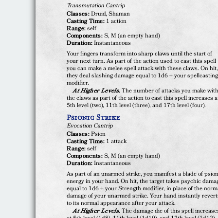
Transmutation Cantrip
Classes:
Druid, Shaman
Casting Time:
1 action
Range:
self
Components:
S, M (an empty hand)
Duration:
Instantaneous
Your fingers transform into sharp claws until the start of
your next turn. As part of the action used to cast this spell
you can make a melee spell attack with these claws. On hit
they deal slashing damage equal to 1d6 + your spellcastin
modifier.
At Higher Levels.
The number of attacks you make wit
the claws as part of the action to cast this spell increases a
5th level (two), 11th level (three), and 17th level (four).
Psionic Strike
Evocation Cantrip
Classes:
Psion
Casting Time:
1 attack
Range:
self
Components:
S, M (an empty hand)
Duration:
Instantaneous
As part of an unarmed strike, you manifest a blade of psion
energy in your hand. On hit, the target takes psychic dama
equal to 1d6 + your Strength modifier, in place of the norm
damage of your unarmed strike. Your hand instantly revert
to its normal appearance after your attack.
At Higher Levels.
The damage die of this spell increase