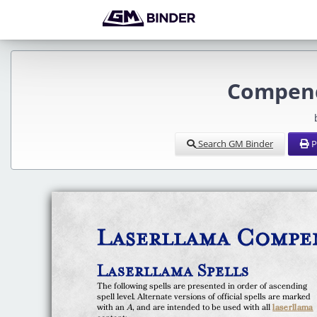
Compend
Search GM Binder
P
Laserllama Compen
Laserllama Spells
The following spells are presented in order of ascending
spell level. Alternate versions of official spells are marked
with an
A
, and are intended to be used with all
laserllama