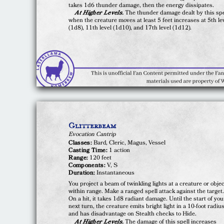
takes 1d6 thunder damage, then the energy dissipates.
At Higher Levels.
The thunder damage dealt by this spe
when the creature moves at least 5 feet increases at 5th le
(1d8), 11th level (1d10), and 17th level (1d12).
Glitterbeam
Evocation Cantrip
Classes:
Bard, Cleric, Magus, Vessel
Casting Time:
1 action
Range:
120 feet
Components:
V, S
Duration:
Instantaneous
You project a beam of twinkling lights at a creature or obje
within range. Make a ranged spell attack against the target
On a hit, it takes 1d8 radiant damage. Until the start of you
next turn, the creature emits bright light in a 10-foot radiu
and has disadvantage on Stealth checks to Hide.
At Higher Levels.
The damage of this spell increases