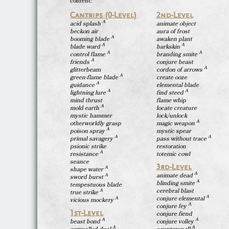
content:
Cantrips (0-Level)
2nd-Level
A
acid splash
animate object
beckon air
aura of frost
A
booming blade
awaken plant
A
A
blade ward
barkskin
A
A
control flame
branding smite
A
friends
conjure beast
A
glitterbeam
cordon of arrows
A
green-flame blade
create ooze
A
guidance
elemental blade
A
A
lightning lure
find steed
mind thrust
flame whip
A
mold earth
locate creature
mystic hammer
lock/unlock
A
otherworldly grasp
magic weapon
A
poison spray
mystic spear
A
A
primal savagery
pass without trace
psionic strike
restoration
A
resistance
totemic cowl
seance
3rd-Level
A
shape water
A
animate dead
A
sword burst
A
blinding smite
tempestuous blade
cerebral blast
A
true strike
A
conjure elemental
A
vicious mockery
A
conjure fey
1st-Level
conjure fiend
A
A
beast bond
conjure volley
A
A