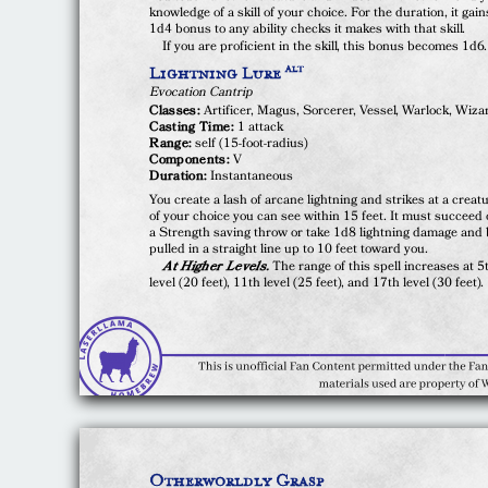
knowledge of a skill of your choice. For the duration, it gain
1d4 bonus to any ability checks it makes with that skill.
If you are proficient in the skill, this bonus becomes 1d6.
Lightning Lure
ALT
Evocation Cantrip
Classes:
Artificer, Magus, Sorcerer, Vessel, Warlock, Wiza
Casting Time:
1 attack
Range:
self (15-foot-radius)
Components:
V
Duration:
Instantaneous
You create a lash of arcane lightning and strikes at a creat
of your choice you can see within 15 feet. It must succeed
a Strength saving throw or take 1d8 lightning damage and
pulled in a straight line up to 10 feet toward you.
At Higher Levels.
The range of this spell increases at 5
level (20 feet), 11th level (25 feet), and 17th level (30 feet).
Otherworldly Grasp