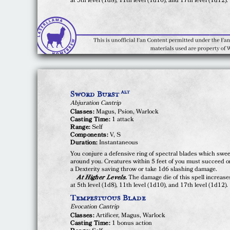
at 5th level (1d8), 11th level (1d10), and 17th level (1d12).
Sword Burst
ALT
Abjuration Cantrip
Classes:
Magus, Psion, Warlock
Casting Time:
1 attack
Range:
Self
Components:
V, S
Duration:
Instantaneous
You conjure a defensive ring of spectral blades which swe
around you. Creatures within 5 feet of you must succeed o
a Dexterity saving throw or take 1d6 slashing damage.
At Higher Levels.
The damage die of this spell increase
at 5th level (1d8), 11th level (1d10), and 17th level (1d12).
Tempestuous Blade
Evocation Cantrip
Classes:
Artificer, Magus, Warlock
Casting Time:
1 bonus action