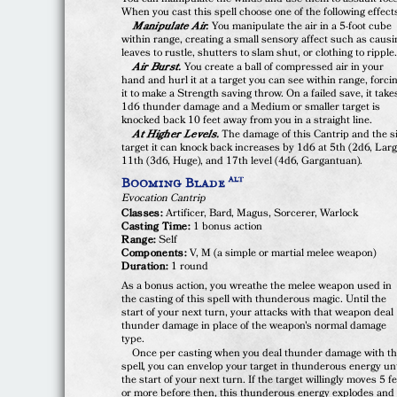
When you cast this spell choose one of the following effect
Manipulate Air.
You manipulate the air in a 5-foot cube
within range, creating a small sensory affect such as causi
leaves to rustle, shutters to slam shut, or clothing to ripple
Air Burst.
You create a ball of compressed air in your
hand and hurl it at a target you can see within range, forci
it to make a Strength saving throw. On a failed save, it take
1d6 thunder damage and a Medium or smaller target is
knocked back 10 feet away from you in a straight line.
At Higher Levels.
The damage of this Cantrip and the s
target it can knock back increases by 1d6 at 5th (2d6, Larg
11th (3d6, Huge), and 17th level (4d6, Gargantuan).
Booming Blade
ALT
Evocation Cantrip
Classes:
Artificer, Bard, Magus, Sorcerer, Warlock
Casting Time:
1 bonus action
Range:
Self
Components:
V, M (a simple or martial melee weapon)
Duration:
1 round
As a bonus action, you wreathe the melee weapon used in
the casting of this spell with thunderous magic. Until the
start of your next turn, your attacks with that weapon deal
thunder damage in place of the weapon's normal damage
type.
Once per casting when you deal thunder damage with th
spell, you can envelop your target in thunderous energy unt
the start of your next turn. If the target willingly moves 5 f
or more before then, this thunderous energy explodes and 