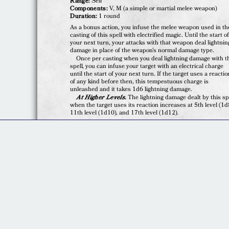
Range:
Self
Components:
V, M (a simple or martial melee weapon)
Duration:
1 round
As a bonus action, you infuse the melee weapon used in th
casting of this spell with electrified magic. Until the start o
your next turn, your attacks with that weapon deal lightnin
damage in place of the weapon's normal damage type.
Once per casting when you deal lightning damage with t
spell, you can infuse your target with an electrical charge
until the start of your next turn. If the target uses a reactio
of any kind before then, this tempestuous charge is
unleashed and it takes 1d6 lightning damage.
At Higher Levels.
The lightning damage dealt by this sp
when the target uses its reaction increases at 5th level (1d
11th level (1d10), and 17th level (1d12).
© 2020