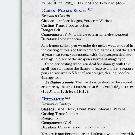
by 1d8 at 5th (2d8), 11th (3d8), and 17th level (4d8).
Green-Flame Blade
ALT
Evocation Cantrip
Classes:
Artificer, Magus, Sorcerer, Warlock
Casting Time:
1 bonus action
Range:
Self
Components:
V, M (a simple or martial melee weapon)
Duration:
Instantaneous
As a bonus action, you wreathe the melee weapon used in
the casting of this spell with emerald flames. Until the star
of your next turn, your attacks with that weapon deal fire
damage in place of the weapon's normal damage type.
Once per casting when you deal fire damage with this
spell, you can cause the flames to leap to another creature
you can see within 5 feet of your target, dealing 1d6 fire
damage to it.
At Higher Levels.
The fire damage dealt to the second
creature by this spell increases at 5th level (1d8), 11th lev
(1d10), and 17th level (1d12).
Guidance
ALT
Divination Cantrip
Classes:
Bard, Cleric, Druid, Psion, Shaman, Wizard
Casting Time:
1 action
Range:
Touch
Components:
V, S
Duration:
Concentration, up to 1 minute
You touch another creature and infuse it with otherworldly