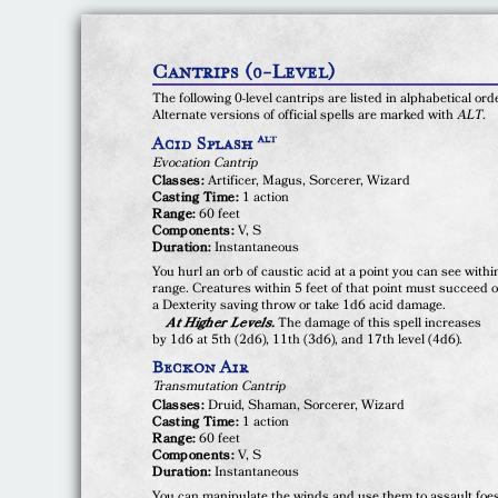
Cantrips (0-Level)
The following 0-level cantrips are listed in alphabetical ord
Alternate versions of official spells are marked with
ALT
.
Acid Splash
ALT
Evocation Cantrip
Classes:
Artificer, Magus, Sorcerer, Wizard
Casting Time:
1 action
Range:
60 feet
Components:
V, S
Duration:
Instantaneous
You hurl an orb of caustic acid at a point you can see withi
range. Creatures within 5 feet of that point must succeed 
a Dexterity saving throw or take 1d6 acid damage.
At Higher Levels.
The damage of this spell increases
by 1d6 at 5th (2d6), 11th (3d6), and 17th level (4d6).
Beckon Air
Transmutation Cantrip
Classes:
Druid, Shaman, Sorcerer, Wizard
Casting Time:
1 action
Range:
60 feet
Components:
V, S
Duration:
Instantaneous
You can manipulate the winds and use them to assault foes