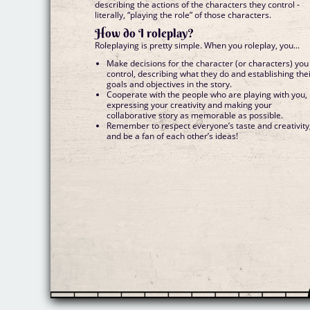
describing the actions of the characters they control -
literally, “playing the role” of those characters.
How do I roleplay?
Roleplaying is pretty simple. When you roleplay, you...
Make decisions for the character (or characters) you
control, describing what they do and establishing the
goals and objectives in the story.
Cooperate with the people who are playing with you,
expressing your creativity and making your
collaborative story as memorable as possible.
Remember to respect everyone’s taste and creativity
and be a fan of each other’s ideas!