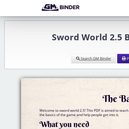
Sword World 2.5 B
Search GM Binder
P
The Ba
Welcome to sword world 2.5! This PDF is aimed to teach
the basics of the game and help people get into it.
What you need