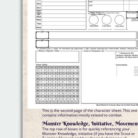
This is the second page of the character sheet. This one
contains information mostly related to combat.
Monster Knowledge, Initiative, Movemen
The top row of boxes is for quickly referencing your
Monster Knowledge, initiative (if you have the Scout or