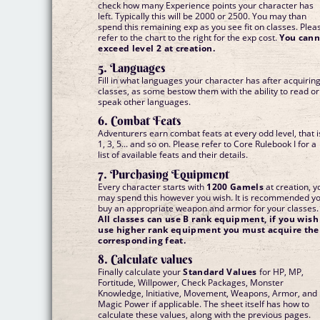
check how many Experience points your character has
left. Typically this will be 2000 or 2500. You may than
spend this remaining exp as you see fit on classes. Plea
refer to the chart to the right for the exp cost.
You cann
exceed level 2 at creation.
5. Languages
Fill in what languages your character has after acquirin
classes, as some bestow them with the ability to read or
speak other languages.
6. Combat Feats
Adventurers earn combat feats at every odd level, that i
1, 3, 5... and so on. Please refer to Core Rulebook I for a
list of available feats and their details.
7. Purchasing Equipment
Every character starts with
1200 Gamels
at creation, y
may spend this however you wish. It is recommended y
buy an appropriate weapon and armor for your classes.
All classes can use B rank equipment, if you wish
use higher rank equipment you must acquire the
corresponding feat.
8. Calculate values
Finally calculate your
Standard Values
for HP, MP,
Fortitude, Willpower, Check Packages, Monster
Knowledge, Initiative, Movement, Weapons, Armor, and
Magic Power if applicable. The sheet itself has how to
calculate these values, along with the previous pages.