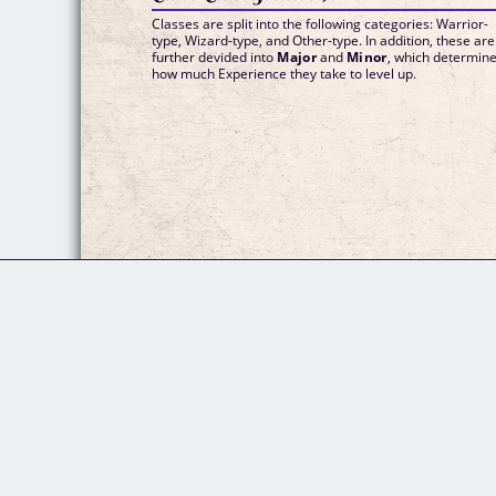
Classes are split into the following categories: Warrior-
type, Wizard-type, and Other-type. In addition, these are
further devided into
Major
and
Minor
, which determin
how much Experience they take to level up.
© 2020