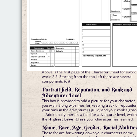
Above is the first page of the Character Sheet for sword
world 2.5. Starting from the top Left there are several
components to it
Portrait field, Reputation, and Rank and
Adventurer Level
This box is provided to add a picture for your character, 
you wish, along with lines for keeping track of reputation
your rank in the adventurers guild, and your rank's grad
Additionally there is a field for adventurer level, which
the
Highest Level Class
your character has learned.
Name, Race, Age, Gender, Racial Abilitie
These for are for writting down your characters name,