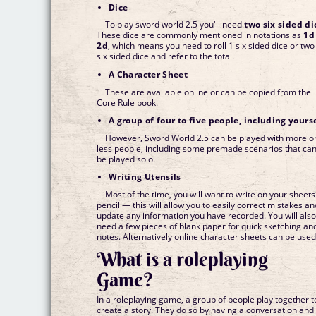
Dice
To play sword world 2.5 you'll need
two six sided di
These dice are commonly mentioned in notations as
1d
2d
, which means you need to roll 1 six sided dice or two
six sided dice and refer to the total.
A Character Sheet
These are available online or can be copied from the
Core Rule book.
A group of four to five people, including yours
However, Sword World 2.5 can be played with more o
less people, including some premade scenarios that ca
be played solo.
Writing Utensils
Most of the time, you will want to write on your sheets
pencil — this will allow you to easily correct mistakes an
update any information you have recorded. You will als
need a few pieces of blank paper for quick sketching an
notes. Alternatively online character sheets can be used
What is a roleplaying
Game?
In a roleplaying game, a group of people play together t
create a story. They do so by having a conversation and