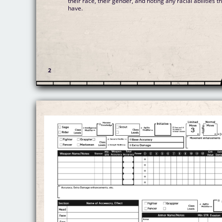
their race, their gender, and noting any racial abilities t
have.