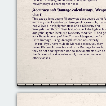
Tactician Classes), and how far and what types of
movement your character can take.
Accuracy and Damage calculations, Weap
chart
This page allows you to fill out what class you're using f
accuracy checks and extra damage - For example, if yo
had 2 levels in the Fighter class and a Dexterity and
Strength modifiers of 3 each, you'd check the Fighter bo
add your Fighter level (2) + Dexterity modifier (3) and ge
your Base Accuracy of Five. You would repeat that for
Extra Damage, using Strength instead of Dexterity.
Note:
If you have multiple Martial classes, you may
have different Accuracies and Extra Damage for each,
they do not add together, nor do special effects such as
the Fencers -1 critical value apply to attacks made with
other classes.