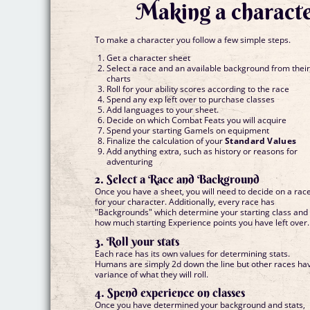
Making a characte
To make a character you follow a few simple steps.
Get a character sheet
Select a race and an available background from thei
charts
Roll for your ability scores according to the race
Spend any exp left over to purchase classes
Add languages to your sheet.
Decide on which Combat Feats you will acquire
Spend your starting Gamels on equipment
Finalize the calculation of your
Standard Values
Add anything extra, such as history or reasons for
adventuring
2. Select a Race and Background
Once you have a sheet, you will need to decide on a rac
for your character. Additionally, every race has
"Backgrounds" which determine your starting class and
how much starting Experience points you have left over.
3. Roll your stats
Each race has its own values for determining stats.
Humans are simply 2d down the line but other races ha
variance of what they will roll.
4. Spend experience on classes
Once you have determined your background and stats,