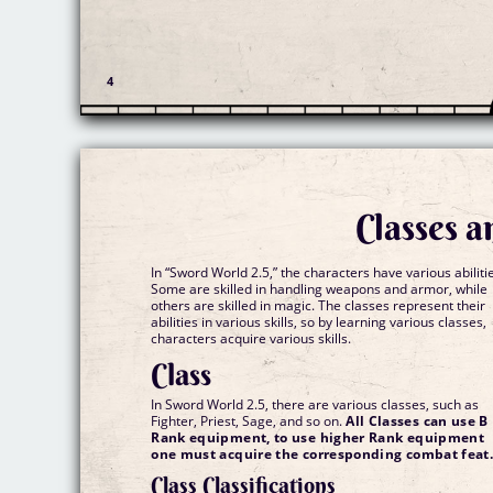
Classes a
In “Sword World 2.5,” the characters have various abiliti
Some are skilled in handling weapons and armor, while
others are skilled in magic. The classes represent their
abilities in various skills, so by learning various classes,
characters acquire various skills.
Class
In Sword World 2.5, there are various classes, such as
Fighter, Priest, Sage, and so on.
All Classes can use B
Rank equipment, to use higher Rank equipment
one must acquire the corresponding combat feat
Class Classifications