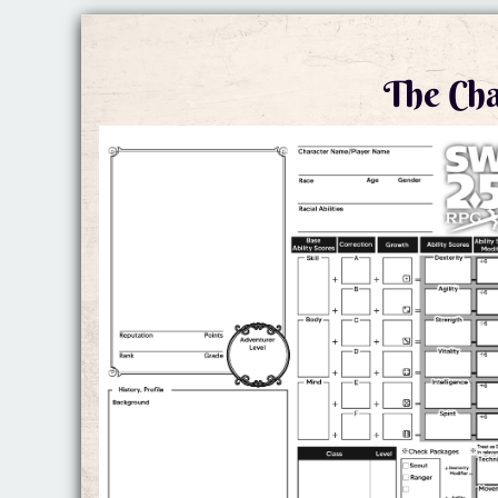
The Cha