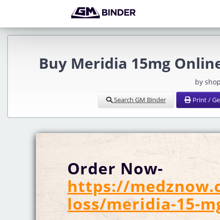
Buy Meridia 15mg Online
by sho
Search GM Binder
Print / G
Order Now-
https://medznow.
loss/meridia-15-m