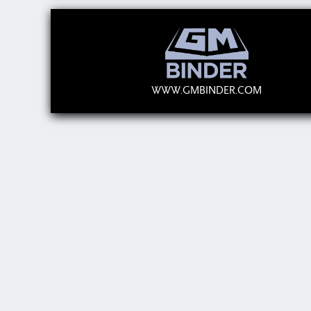
WWW.GMBINDER.COM