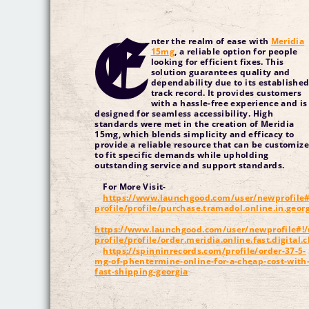
E
nter the realm of ease with
Meridia
15mg
, a reliable option for people
looking for efficient fixes. This
solution guarantees quality and
dependability due to its establishe
track record. It provides customers
with a hassle-free experience and is
designed for seamless accessibility. High
standards were met in the creation of Meridia
15mg, which blends simplicity and efficacy to
provide a reliable resource that can be customiz
to fit specific demands while upholding
outstanding service and support standards.
For More Visit-
https://www.launchgood.com/user/newprofile#
profile/profile/purchase.tramadol.online.in.geo
https://www.launchgood.com/user/newprofile#!/
profile/profile/order.meridia.online.fast.digital.
https://spinninrecords.com/profile/order-37-5-
mg-of-phentermine-online-for-a-cheap-cost-with
fast-shipping-georgia