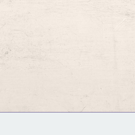
GM Binder
Further Information