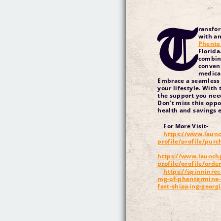
T
ransfo
with an
Phente
Florida
combine
conveni
medicat
Embrace a seamless 
your lifestyle. With 
the support you nee
Don’t miss this oppo
health and savings e
For More Visit-
https://www.launc
profile/profile/pur
https://www.launch
profile/profile/orde
https://spinninrec
mg-of-phentermine-o
fast-shipping-georg