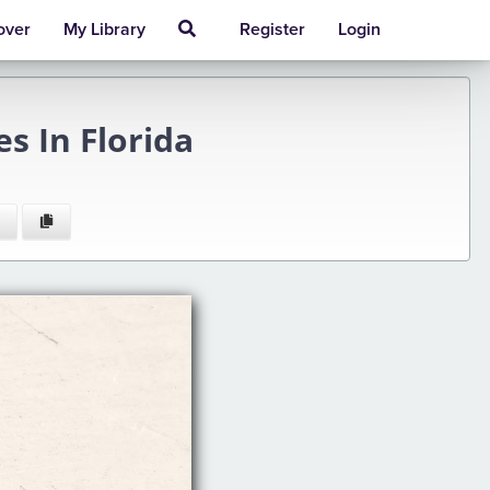
over
My Library
Register
Login
s In Florida