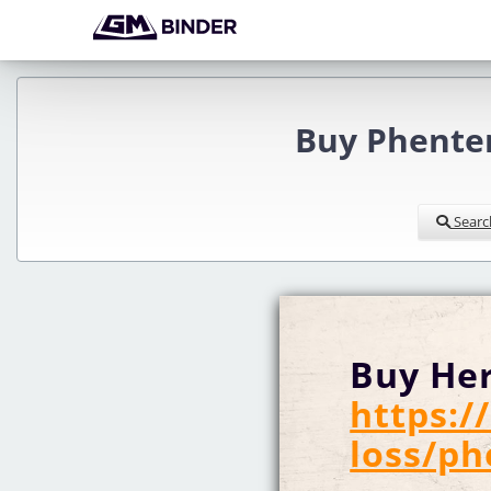
Buy Phenter
Searc
Buy Her
https:
loss/p