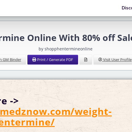
Disc
mine Online With 80% off Sale
by shopphentermineonline
h GM Binder
Print / Generate PDF
Visit User Profile
e ->
//medznow.com/weight-
hentermine/