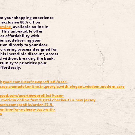
rm your shopping experience
 exclusive 80% off on
rmine
, available online in
. This unbeatable offer
s affordability with
ence, delivering your
ion directly to your door.
ordering process designed for
this incredible discount, access
d without breaking the bank.
rtunity to prioritize your
ffortlessly.
hgood.com/user/newprofile#!/user-
chase.tramadol.online.in.georgia.with.elegant.wisdom.modern.care
good.com/user/newprofile#!/user-
r.meridia.online.fast.digital.checkout.in.new.jersey
ords.com/profile/order-37-5-
nline-for-a-cheap-cost-with-
ia