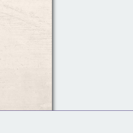
Follow Us