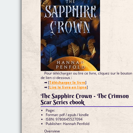
Pour télécharger ou lire ce livre, cliquez sur le bouton
de lien ci-dessous :
➡ [
Télécharger le livre
]
➡ [
Lire le livre en ligne
]
The Sapphire Crown - The Crimson
Scar Series ebook
Page:
Format: pdf / epub / kindle
ISBN: 9780645527094
Publisher: Hannah Penfold
Overview