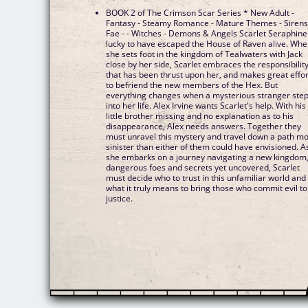
BOOK 2 of The Crimson Scar Series * New Adult -
Fantasy - Steamy Romance - Mature Themes - Sirens
Fae - - Witches - Demons & Angels Scarlet Seraphine 
lucky to have escaped the House of Raven alive. Wh
she sets foot in the kingdom of Tealwaters with Jack
close by her side, Scarlet embraces the responsibilit
that has been thrust upon her, and makes great effor
to befriend the new members of the Hex. But
everything changes when a mysterious stranger ste
into her life. Alex Irvine wants Scarlet's help. With his
little brother missing and no explanation as to his
disappearance, Alex needs answers. Together they
must unravel this mystery and travel down a path m
sinister than either of them could have envisioned. A
she embarks on a journey navigating a new kingdom
dangerous foes and secrets yet uncovered, Scarlet
must decide who to trust in this unfamiliar world and
what it truly means to bring those who commit evil to
justice.