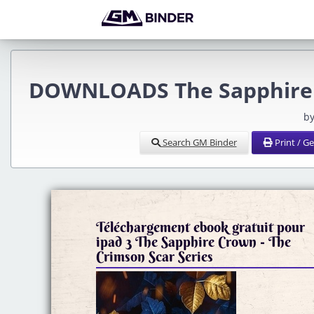
DOWNLOADS The Sapphire C
by
Search GM Binder
Print / G
Téléchargement ebook gratuit pour
ipad 3 The Sapphire Crown - The
Crimson Scar Series