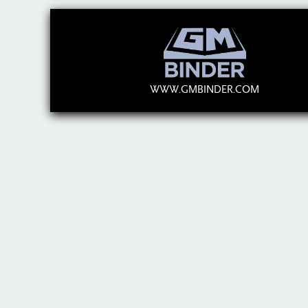
WWW.GMBINDER.COM