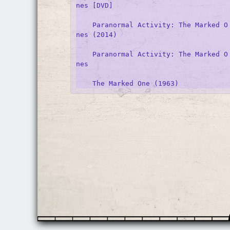
nes [DVD]

    Paranormal Activity: The Marked O
nes (2014)

    Paranormal Activity: The Marked O
nes
