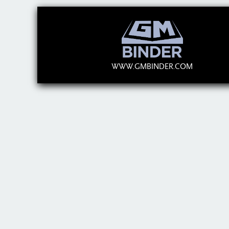
WWW.GMBINDER.COM