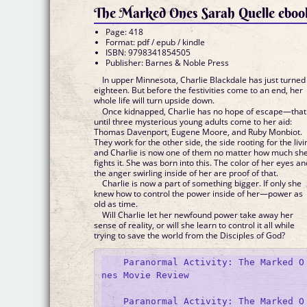
The Marked Ones Sarah Quelle eboo
Page: 418
Format: pdf / epub / kindle
ISBN: 9798341854505
Publisher: Barnes & Noble Press
In upper Minnesota, Charlie Blackdale has just turned
eighteen. But before the festivities come to an end, her
whole life will turn upside down.
Once kidnapped, Charlie has no hope of escape—that 
until three mysterious young adults come to her aid:
Thomas Davenport, Eugene Moore, and Ruby Monbiot.
They work for the other side, the side rooting for the livi
and Charlie is now one of them no matter how much sh
fights it. She was born into this. The color of her eyes an
the anger swirling inside of her are proof of that.
Charlie is now a part of something bigger. If only she
knew how to control the power inside of her—power as
old as time.
Will Charlie let her newfound power take away her
sense of reality, or will she learn to control it all while
trying to save the world from the Disciples of God?
    Paranormal Activity: The Marked O
nes Movie Review

    Paranormal Activity: The Marked O