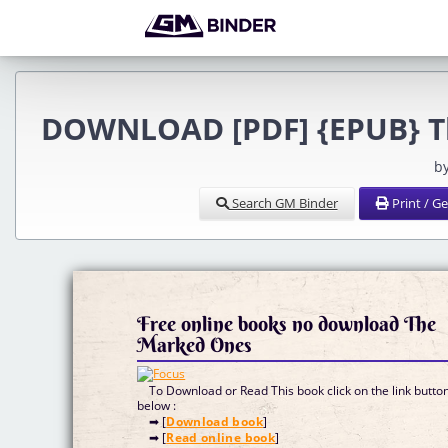
DOWNLOAD [PDF] {EPUB} Th
b
Search GM Binder
Print / G
Free online books no download The
Marked Ones
To Download or Read This book click on the link butto
below :
➡ [
Download book
]
➡ [
Read online book
]