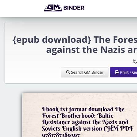
{epub download} The Fores
against the Nazis a
b
Search GM Binder
Print / G
Ebook txt format download The
Forest Brotherhood: Baltic
Resistance against the Nazis and
Soviets English version CHM PDF
9781787389397