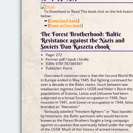
To Download or Read This book click on the link butto
below :
➡ [
Download book
]
➡ [
Read online book
]
The Forest Brotherhood: Baltic
Resistance against the Nazis and
Soviets Dan Kaszeta ebook
Page: 272
Format: pdf / epub / kindle
ISBN: 9781787389397
Publisher: Hurst
Overview A common view is that the Second World W
in Europe ended in May 1945. But fighting continued for
over a decade in the Baltic states. Stuck between two
totalitarian regimes-Stalin's USSR and Hitler's Reich-the
populations of Estonia, Latvia and Lithuania had been
subjected to a brutal Soviet occupation in 1940, Nazi
invasion in 1941, and Soviet re-occupation in 1944, false
branded as "liberation."
Variously labelled "freedom fighters" or "Nazi bandits
by historians, the Baltic partisans who would become
known as the Forest Brothers fought a long campaign
against occupation that eventually failed under the migh
of the USSR. Much of this history of armed resistance,