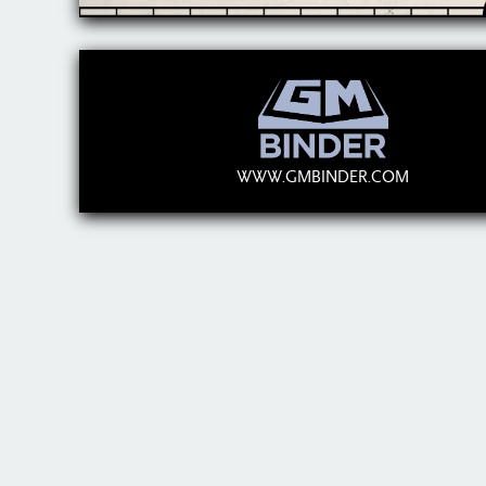
WWW.GMBINDER.COM