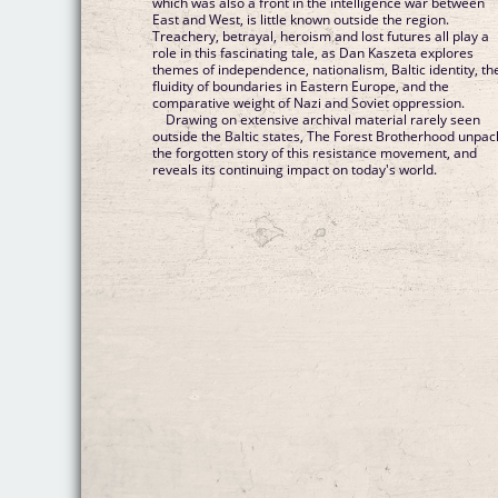
which was also a front in the intelligence war between
East and West, is little known outside the region.
Treachery, betrayal, heroism and lost futures all play a
role in this fascinating tale, as Dan Kaszeta explores
themes of independence, nationalism, Baltic identity, th
fluidity of boundaries in Eastern Europe, and the
comparative weight of Nazi and Soviet oppression.
Drawing on extensive archival material rarely seen
outside the Baltic states, The Forest Brotherhood unpac
the forgotten story of this resistance movement, and
reveals its continuing impact on today's world.