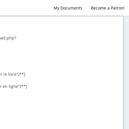
My Documents
Become a Patron!