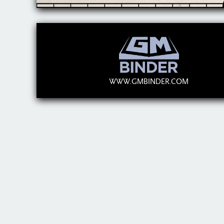
WWW.GMBINDER.COM