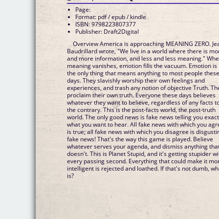
Page:
Format: pdf / epub / kindle
ISBN: 9798223807377
Publisher: Draft2Digital
Overview America is approaching MEANING ZERO. Je
Baudrillard wrote, "We live in a world where there is mo
and more information, and less and less meaning." Wh
meaning vanishes, emotion fills the vacuum. Emotion is
the only thing that means anything to most people thes
days. They slavishly worship their own feelings and
experiences, and trash any notion of objective Truth. Th
proclaim their own truth. Everyone these days believes
whatever they want to believe, regardless of any facts t
the contrary. This is the post-facts world, the post-truth
world. The only good news is fake news telling you exact
what you want to hear. All fake news with which you agr
is true; all fake news with which you disagree is disgusti
fake news! That's the way this game is played. Believe
whatever serves your agenda, and dismiss anything tha
doesn't. This is Planet Stupid, and it's getting stupider wi
every passing second. Everything that could make it mo
intelligent is rejected and loathed. If that's not dumb, wh
is?