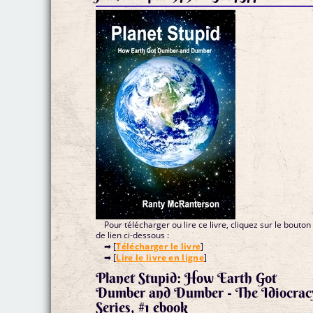
Pour télécharger ou lire ce livre, cliquez sur le bouton
de lien ci-dessous :
➡ [
Télécharger le livre
]
➡ [
Lire le livre en ligne
]
Planet Stupid: How Earth Got
Dumber and Dumber - The Idiocrac
Series, #1 ebook