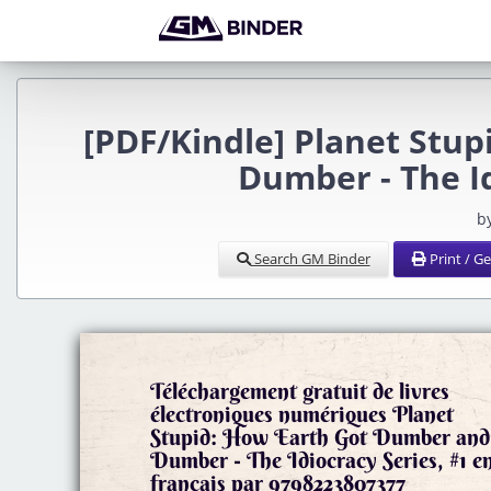
[PDF/Kindle] Planet Stu
Dumber - The Id
b
Search GM Binder
Print / G
Téléchargement gratuit de livres
électroniques numériques Planet
Stupid: How Earth Got Dumber and
Dumber - The Idiocracy Series, #1 e
francais par 9798223807377