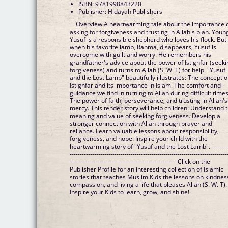
ISBN: 9781998843220
Publisher: Hidayah Publishers
Overview A heartwarming tale about the importance 
asking for forgiveness and trusting in Allah's plan. Youn
Yusuf is a responsible shepherd who loves his flock. But
when his favorite lamb, Rahma, disappears, Yusuf is
overcome with guilt and worry. He remembers his
grandfather's advice about the power of Istighfar (seek
forgiveness) and turns to Allah (S. W. T) for help. "Yusuf
and the Lost Lamb" beautifully illustrates: The concept o
Istighfar and its importance in Islam. The comfort and
guidance we find in turning to Allah during difficult times
The power of faith, perseverance, and trusting in Allah's
mercy. This tender story will help children: Understand 
meaning and value of seeking forgiveness. Develop a
stronger connection with Allah through prayer and
reliance. Learn valuable lessons about responsibility,
forgiveness, and hope. Inspire your child with the
heartwarming story of "Yusuf and the Lost Lamb". --------
-----------------------------------------------------------------------------
-----------------------------------------------------Click on the
Publisher Profile for an interesting collection of Islamic
stories that teaches Muslim Kids the lessons on kindnes
compassion, and living a life that pleases Allah (S. W. T).
Inspire your Kids to learn, grow, and shine!