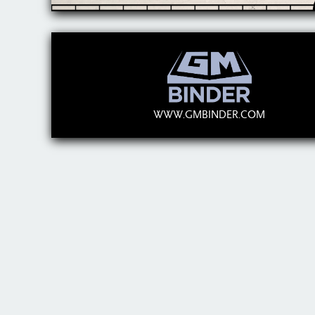
WWW.GMBINDER.COM