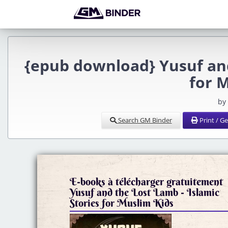
{epub download} Yusuf and
for 
by
Search GM Binder
Print / G
E-books à télécharger gratuitement
Yusuf and the Lost Lamb - Islamic
Stories for Muslim Kids