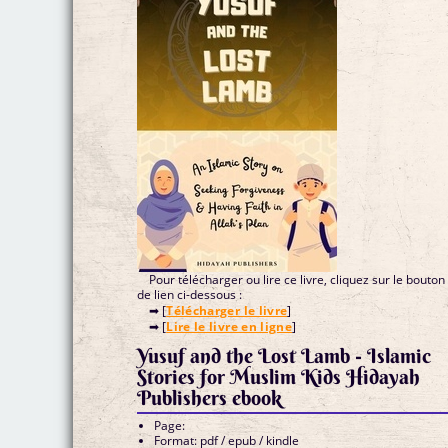
Pour télécharger ou lire ce livre, cliquez sur le bouton
de lien ci-dessous :
➡ [
Télécharger le livre
]
➡ [
Lire le livre en ligne
]
Yusuf and the Lost Lamb - Islamic
Stories for Muslim Kids Hidayah
Publishers ebook
Page:
Format: pdf / epub / kindle