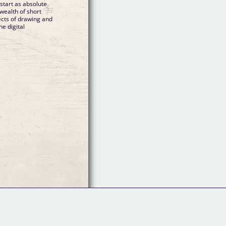
start as absolute
wealth of short
pects of drawing and
he digital
Follow Us