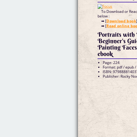
To Download or Read 
below :
➡ [
Download book
➡ [
Read online bo
Portraits with
Beginner's Gu
Painting Face
ebook
Page: 224
Format: pdf / epub /
ISBN: 97988881403
Publisher: Rocky No