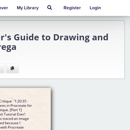
over
My Library
Register
Login
er's Guide to Drawing and
rega
ritique · 1:20:35 ·
res in Procreate for
tique. [Part 1]
t Tutorial Ever!
as traced an image
rted because I
 with Procreate