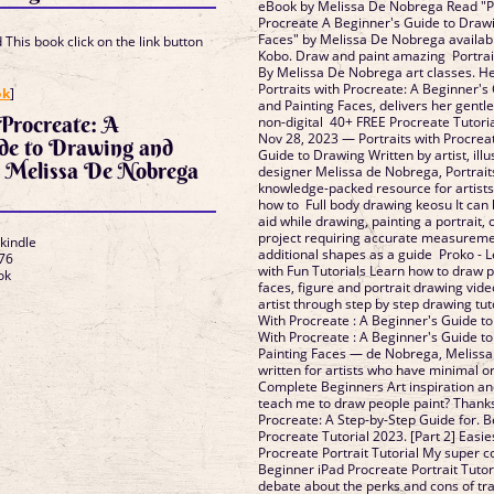
eBook by Melissa De Nobrega Read "Po
Procreate A Beginner's Guide to Draw
Faces" by Melissa De Nobrega availab
This book click on the link button
Kobo. Draw and paint amazing Portrait
By Melissa De Nobrega art classes. H
]
Portraits with Procreate: A Beginner's
ok
]
and Painting Faces, delivers her gentle
 Procreate: A
non-digital 40+ FREE Procreate Tutorial
Nov 28, 2023 — Portraits with Procrea
ide to Drawing and
Guide to Drawing Written by artist, illu
s Melissa De Nobrega
designer Melissa de Nobrega, Portraits
knowledge-packed resource for artists
how to Full body drawing keosu It can 
aid while drawing, painting a portrait, 
project requiring accurate measureme
 kindle
additional shapes as a guide Proko -
76
with Fun Tutorials Learn how to draw 
ok
faces, figure and portrait drawing vid
artist through step by step drawing tuto
With Procreate : A Beginner's Guide to
With Procreate : A Beginner's Guide t
Painting Faces — de Nobrega, Melissa
written for artists who have minimal o
Complete Beginners Art inspiration a
teach me to draw people paint? Thank
Procreate: A Step-by-Step Guide for. 
Procreate Tutorial 2023. [Part 2] Easi
Procreate Portrait Tutorial My super c
Beginner iPad Procreate Portrait Tutor
debate about the perks and cons of tr