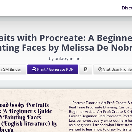
Disc
its with Procreate: A Beginn
nting Faces by Melissa De Nob
by ankexyhechec
h GM Binder
Print / Generate PDF
Visit User Profile
Portrait Tutorials Art Prof: Create & C
oad books Portraits
Real Time Procreate Drawing: Caricatu
: A Beginner's Guide
Beginner Artists. Art Prof: Create & Cri
d Painting Faces
Easiest Beginner iPad Procreate Portrai
Lets be honest every artist out here h
(English literature) by
as a beginner. I traced what I first sta
brega
wanted to learn how to draw Portraits