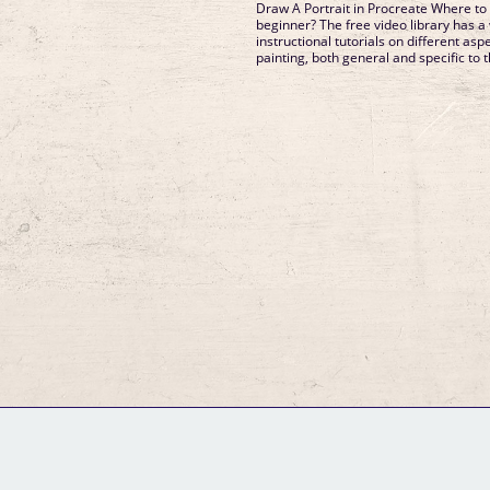
Draw A Portrait in Procreate Where to 
beginner? The free video library has a 
instructional tutorials on different as
painting, both general and specific to t
GM Binder
Further Information