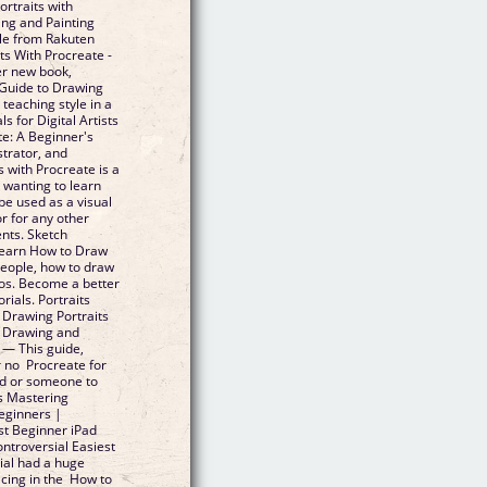
rtraits with
ing and Painting
le from Rakuten
s With Procreate -
er new book,
 Guide to Drawing
 teaching style in a
s for Digital Artists
te: A Beginner's
strator, and
 with Procreate is a
 wanting to learn
be used as a visual
or for any other
nts. Sketch
 Learn How to Draw
people, how to draw
eos. Become a better
rials. Portraits
 Drawing Portraits
o Drawing and
 — This guide,
r no Procreate for
nd or someone to
s Mastering
Beginners |
est Beginner iPad
ontroversial Easiest
ial had a huge
acing in the How to