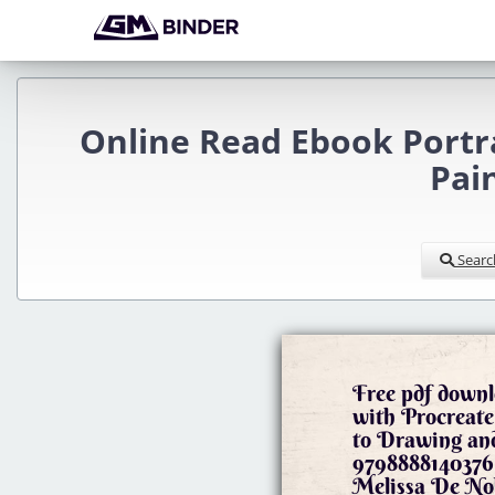
Online Read Ebook Portra
Pai
Searc
Free pdf downl
with Procreate
to Drawing an
9798888140376 
Melissa De No