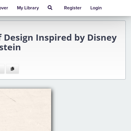
over
My Library
Register
Login
 Design Inspired by Disney
stein