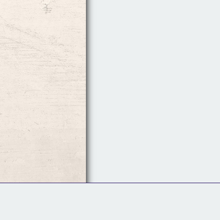
Follow Us