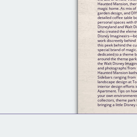
Haunted Mansion, ther
magic home. As mix of D
garden design, and DIY p
detailed coffee table b
personal spaces with 
Disneyland and Walt Dis
who created the elemen
Disney Imagineers—bo
work discreetly behind 
this peek behind the cu
special brand of magic.
dedicated to a theme b
around the theme parks
the Walt Disney Imagine
and photographs from f
Haunted Mansion bath
Sidebars ranging from t
landscape design at To
interior design efforts
Apartment. Tips on how 
your own environments T
collectors, theme park 
bringing a little Disney 