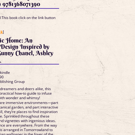
n 9781368071390
This book click on the link button
]
ok
]
ic Home: An
 Design Inspired by
Sunny Chanel, Ashley
k
 kindle
90
ublishing Group
dreamers and doers alike, this
 practical how-to guide to infuse
with wonder and whimsy!
 are immersive environments—part
anical garden, and part interactive
ll, they’re places to find inspiration
fe. Sprinkled throughout these
nd vignettes with ingenious ideas.
iance are everywhere. From the way
 is arranged in Tomorrowland to
rian wallpaper in the foyer of the