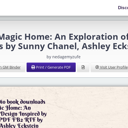
Disc
Magic Home: An Exploration of
s by Sunny Chanel, Ashley Eck
by nedagemyzufe
h GM Binder
Print / Generate PDF
Visit User Profile
dio book downloads
ic Home: An
 Design Inspired by
 PDF FB2 RTF by
Ashley Eckstein