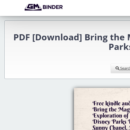
PDF [Download] Bring the 
Park
Searc
Free kindle au
Bring the Mag
Exploration of
Disney Parks
Sunny Chanel, 