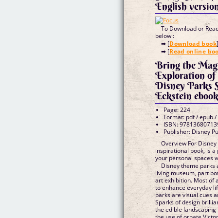
English versio
To Download or Read 
below :
➡ [
Download book
➡ [
Read online bo
Bring the Mag
Exploration of
Disney Parks 
Eckstein eboo
Page: 224
Format: pdf / epub /
ISBN: 97813680713
Publisher: Disney P
Overview For Disney 
inspirational book, is a
your personal spaces 
Disney theme parks
living museum, part bot
art exhibition. Most of a
to enhance everyday li
parks are visual cues a
Sparks of design brill
the edible landscaping
the use of ornate Victo