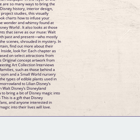
e are so many ways to bring the
isney history, interior design,
roject studies, this visually
ook charts how to infuse your
the wonder and whimsy found at
ney World . It also looks at those
ts that serve as our muse: Walt
th past and present—who mostly
the scenes, shrouded in mystery. In
rtain, find out more about their
 Inside, look for: Each chapter as
ased on select attractions from
 Original concept artwork from
ering Art Collection Interviews
amilies, such as those behind a
room and a Small World nursery
he types of edible plants used in
morrowland to Lilian Disney’s
 in Walt Disney’s Disneyland
to bring a bit of Disney magic into
his is a gift that Disney
fans, and anyone interested in
magic into their lives will love.
GM Binder
Further Information