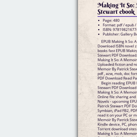
Making It So:
Stewart ebook
Page: 480
Format: pdf / epub /
ISBN: 97819821677
Publisher: Gallery 
EPUB Making It So: 
Download ISBN novel zi
books fast EPUB Making
Stewart PDF Download.
Making It So: A Memoir
Uploaded fiction and n
Memoir By Patrick Stew
pdf , azw, mob, doc fo
PDF Download Read Pat
Begin reading EPUB M
Stewart PDF Download 
Making It So: A Memoi
Online file sharing and
Novels - upcoming EPU
Patrick Stewart PDF Do
Symbian, iPad FB2, PDF
read it on your PC or m
Memoir By Patrick Stew
Kindle device, PC, pho
Torrent download sites
Making It So: A Memoir