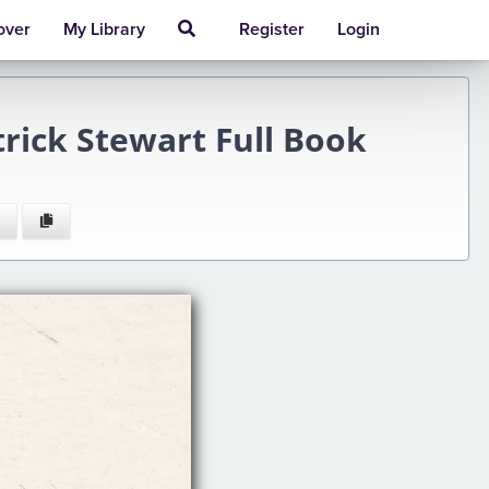
over
My Library
Register
Login
rick Stewart Full Book