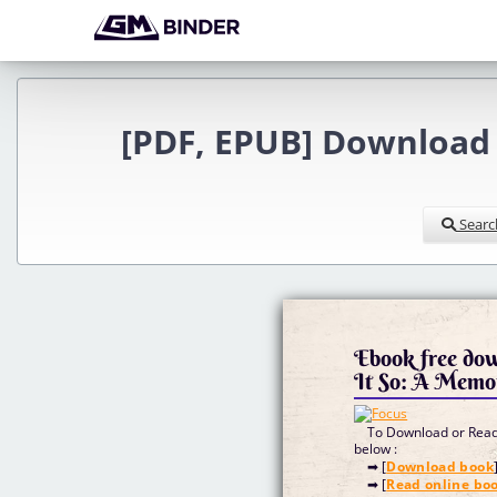
[PDF, EPUB] Download 
Searc
Ebook free do
It So: A Memo
To Download or Read 
below :
➡ [
Download book
➡ [
Read online bo