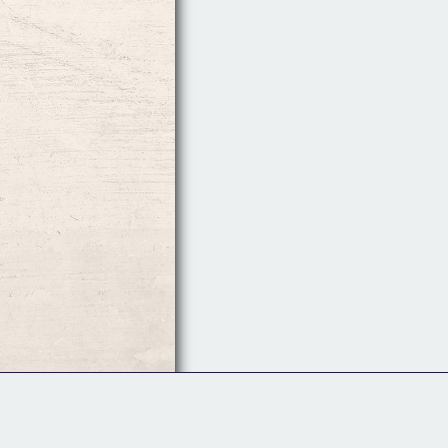
Follow Us