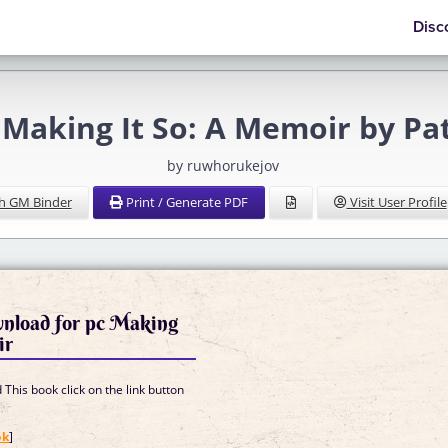
Disc
Making It So: A Memoir by Pat
by ruwhorukejov
h GM Binder
Print / Generate PDF
Visit User Profile
wnload for pc Making
ir
This book click on the link button
]
ok
]