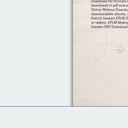
Download file formats 
downloads in pdf and 
Online Without Downloa
downloadable ebooks. 
Patrick Stewart EPUB 
or tablets. EPUB Makin
Stewart PDF Download V