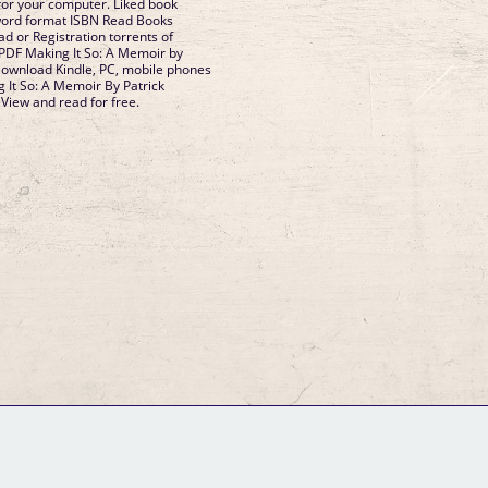
for your computer. Liked book
word format ISBN Read Books
d or Registration torrents of
PDF Making It So: A Memoir by
Download Kindle, PC, mobile phones
g It So: A Memoir By Patrick
iew and read for free.
GM Binder
Further Information