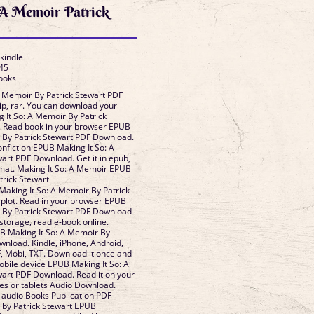
 A Memoir Patrick
 kindle
45
Books
A Memoir By Patrick Stewart PDF
p, rar. You can download your
 It So: A Memoir By Patrick
 Read book in your browser EPUB
 By Patrick Stewart PDF Download.
onfiction EPUB Making It So: A
art PDF Download. Get it in epub,
rmat. Making It So: A Memoir EPUB
rick Stewart
aking It So: A Memoir By Patrick
plot. Read in your browser EPUB
r By Patrick Stewart PDF Download
 storage, read e-book online.
B Making It So: A Memoir By
wnload. Kindle, iPhone, Android,
, Mobi, TXT. Download it once and
obile device EPUB Making It So: A
art PDF Download. Read it on your
nes or tablets Audio Download.
 audio Books Publication PDF
 by Patrick Stewart EPUB