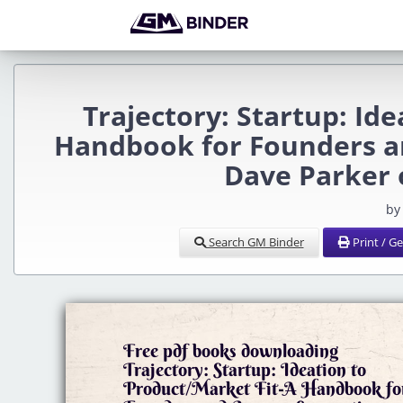
Trajectory: Startup: Id
Handbook for Founders a
Dave Parker
by
Search GM Binder
Print / G
Free pdf books downloading
Trajectory: Startup: Ideation to
Product/Market Fit-A Handbook fo