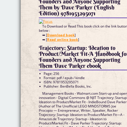
Founders and Anyone Supporting
Them by Dave Parker (English
Edition) 9781953295071
To Download or Read This book click on the link butto
below :
➡ [
Download book
]
➡ [
Read online book
]
Trajectory: Startup: Ideation to
Product/Market Fit-A Handbook fo
Founders and Anyone Supporting
Them Dave Parker ebook
Page: 256
Format: pdf / epub / kindle
ISBN: 9781953295071
Publisher: BenBella Books, Inc.
Management Books - Walmart.com Start-up and ope
innovation - Digital Commons @ NJIT Trajectory: Startup
Ideation to Product/Market Fit - IndieBound Dave Parker
(Author of The Unofficial LEGO MINDSTORMS Joe
Procopio — Entrepreneur, Writer, Speaker, Rocker
Trajectory: Startup: Ideation to Product/Market Fit―A -
Amazon.de Trajectory: Startup - Ideation to
Product/Market Fit - Dave Parker Trajectory: Startup: