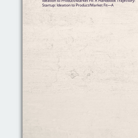
Ideation to Product/Market Fit: A Handbook Trajectory:
Startup: Ideation to Product/Market Fit—A