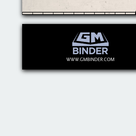
WWW.GMBINDER.COM