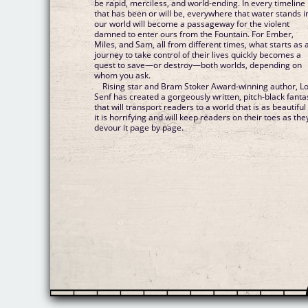
be rapid, merciless, and world-ending. In every timeline
that has been or will be, everywhere that water stands i
our world will become a passageway for the violent
damned to enter ours from the Fountain. For Ember,
Miles, and Sam, all from different times, what starts as 
journey to take control of their lives quickly becomes a
quest to save—or destroy—both worlds, depending on
whom you ask.
Rising star and Bram Stoker Award-winning author, L
Senf has created a gorgeously written, pitch-black fanta
that will transport readers to a world that is as beautiful
it is horrifying and will keep readers on their toes as the
devour it page by page.