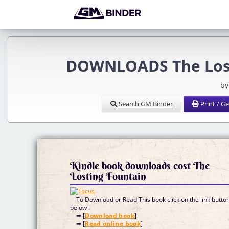
DOWNLOADS The Losti
by
Search GM Binder
Print / G
Kindle book downloads cost The
Losting Fountain
To Download or Read This book click on the link butto
below :
➡ [
Download book
]
➡ [
Read online book
]