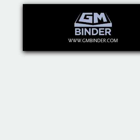
WWW.GMBINDER.COM