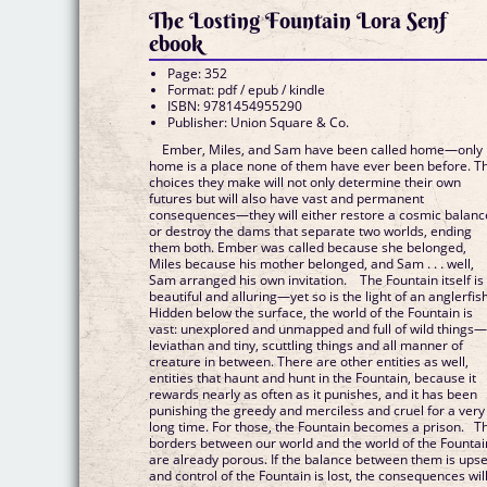
The Losting Fountain Lora Senf
ebook
Page: 352
Format: pdf / epub / kindle
ISBN: 9781454955290
Publisher: Union Square & Co.
Ember, Miles, and Sam have been called home—only
home is a place none of them have ever been before. T
choices they make will not only determine their own
futures but will also have vast and permanent
consequences—they will either restore a cosmic balanc
or destroy the dams that separate two worlds, ending
them both. Ember was called because she belonged,
Miles because his mother belonged, and Sam . . . well,
Sam arranged his own invitation. The Fountain itself is
beautiful and alluring—yet so is the light of an anglerfish
Hidden below the surface, the world of the Fountain is
vast: unexplored and unmapped and full of wild things
leviathan and tiny, scuttling things and all manner of
creature in between. There are other entities as well,
entities that haunt and hunt in the Fountain, because it
rewards nearly as often as it punishes, and it has been
punishing the greedy and merciless and cruel for a very
long time. For those, the Fountain becomes a prison. T
borders between our world and the world of the Fountai
are already porous. If the balance between them is upse
and control of the Fountain is lost, the consequences wil