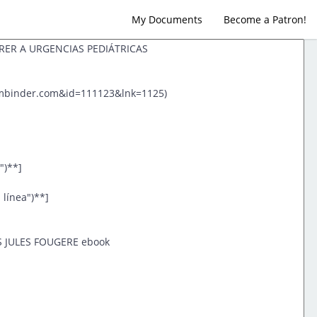
My Documents
Become a Patron!