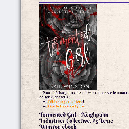
Pour télécharger ou lire ce livre, cliquez sur le bouton
de lien ci-dessous :
➡ [
Télécharger le livre
]
➡ [
Lire le livre en ligne
]
Tormented Girl - Neighpalm
Industries Collective, #3 Lexie
Winston ebook