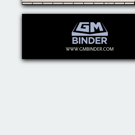
WWW.GMBINDER.COM