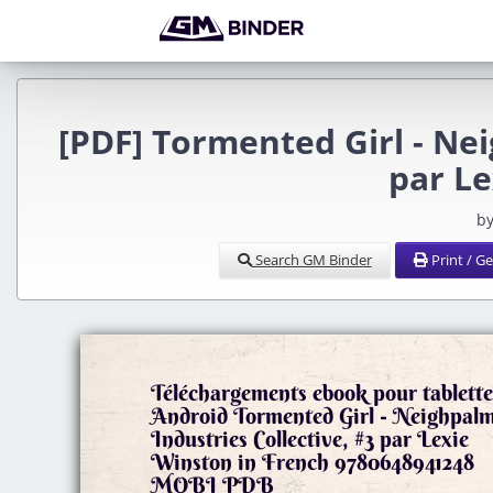
[PDF] Tormented Girl - Nei
par L
by
Search GM Binder
Print / G
Téléchargements ebook pour tablette
Android Tormented Girl - Neighpal
Industries Collective, #3 par Lexie
Winston in French 9780648941248
MOBI PDB