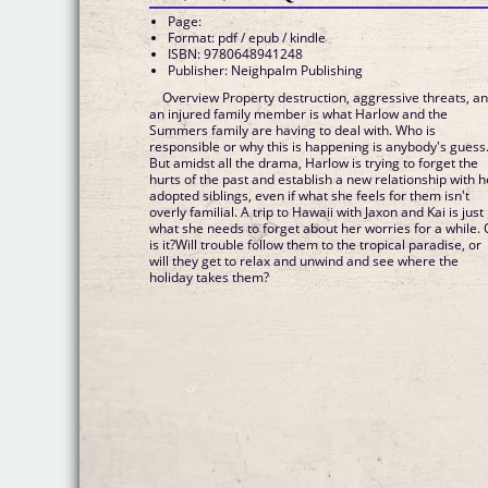
Page:
Format: pdf / epub / kindle
ISBN: 9780648941248
Publisher: Neighpalm Publishing
Overview Property destruction, aggressive threats, a
an injured family member is what Harlow and the
Summers family are having to deal with. Who is
responsible or why this is happening is anybody's guess
But amidst all the drama, Harlow is trying to forget the
hurts of the past and establish a new relationship with h
adopted siblings, even if what she feels for them isn't
overly familial. A trip to Hawaii with Jaxon and Kai is just
what she needs to forget about her worries for a while. 
is it?Will trouble follow them to the tropical paradise, or
will they get to relax and unwind and see where the
holiday takes them?