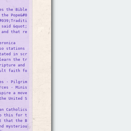
s the Bible 
 the Pope&#0
#039;Traditi
 said &quot;
 and that re
ronica

o stations 
tated in scr
learn the tr
ipture and 

ult faith fo
es · Pilgrim
rces · Minis
spire a move
the United S
n Catholics

o this for t
t that the B
nd mysteriou