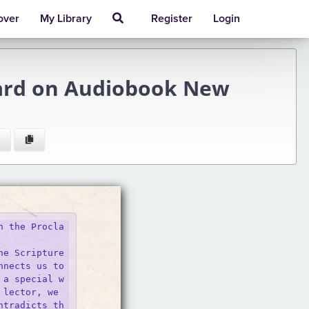
over
My Library
Register
Login
pard on Audiobook New
n the Procla
he Scripture
nects us to 
 a special w
lector, we 

ntradicts th