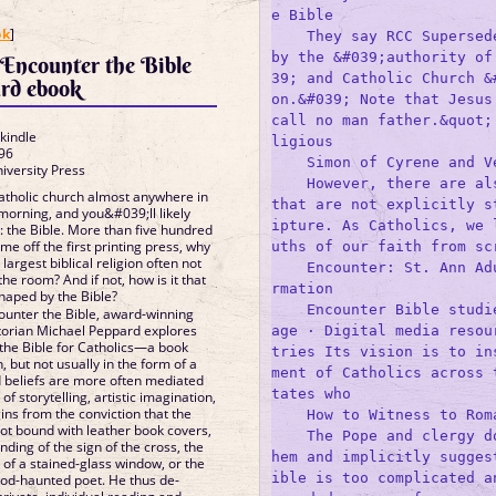
e Bible

]
ok
]
    They say RCC Supersede
by the &#039;authority of
Encounter the Bible
39; and Catholic Church &
rd ebook
on.&#039; Note that Jesus
call no man father.&quot;
 kindle
ligious 

96
    Simon of Cyrene and Ve
iversity Press
    However, there are als
Catholic church almost anywhere in
that are not explicitly s
morning, and you&#039;ll likely
ipture. As Catholics, we 
: the Bible. More than five hundred
me off the first printing press, why
uths of our faith from scr
argest biblical religion often not
    Encounter: St. Ann Ad
the room? And if not, how is it that
rmation

 shaped by the Bible?
    Encounter Bible studi
ounter the Bible, award-winning
storian Michael Peppard explores
age · Digital media resou
 the Bible for Catholics—a book
tries Its vision is to in
n, but not usually in the form of a
ment of Catholics across 
d beliefs are more often mediated
tates who 

f storytelling, artistic imagination,
ins from the conviction that the
    How to Witness to Roma
 not bound with leather book covers,
    The Pope and clergy d
inding of the sign of the cross, the
hem and implicitly sugges
of a stained-glass window, or the
ible is too complicated a
 God-haunted poet. He thus de-