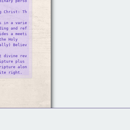
dinary perso
g Christ: Th
s in a varie
ding and ref
ides a meeti
he Holy 

ally) Believ
t divine rev
pture plus 
ripture alon
Follow Us