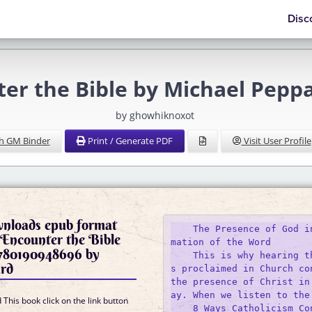
Disc
ter the Bible by Michael Pep
by ghowhiknoxot
h GM Binder
Print / Generate PDF
Visit User Profile
wnloads epub format
    The Presence of God i
Encounter the Bible
mation of the Word

80190948696 by
    This is why hearing t
rd
s proclaimed in Church con
the presence of Christ in
ay. When we listen to the 
This book click on the link button
    8 Ways Catholicism Co