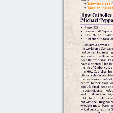
➡ [
Download book
➡ [
Read online bo
How Catholics 
Michael Peppa
Page: 328
Format: pdf / epub /
ISBN: 97801909486
Publisher: Oxford Un
Slip into a pew at a 
the world on a Sunday 
find something missing
years after the Bible ca
does the world&#039;s l
have a printed Bible in 
the life of Catholics is
In How Catholics Enc
biblical scholar and hi
the paradoxical role of
central to their traditio
book. Biblical ideas an
through diverse modes o
and ritual. Peppard beg
Bible, for Catholics, is
but with the liturgical b
wrought-metal framing 
lyrical structures of a