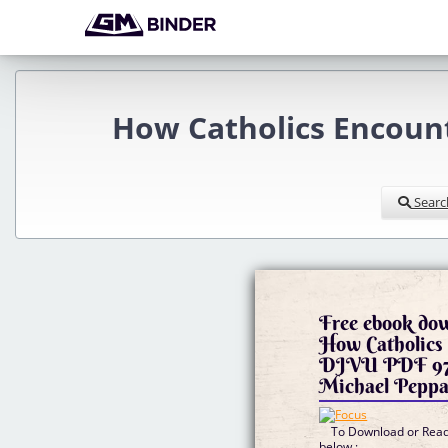
How Catholics Encoun
Searc
Free ebook do
How Catholics 
DJVU PDF 97
Michael Peppa
To Download or Read 
below :