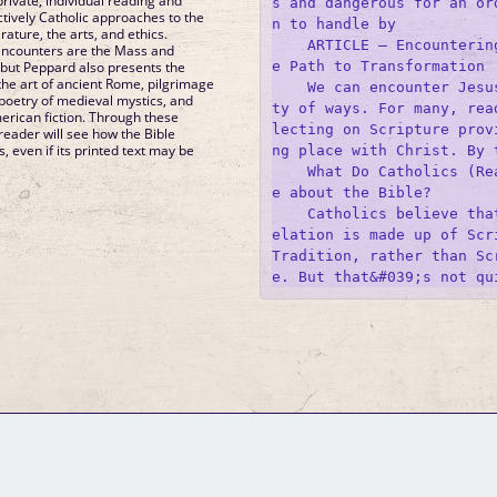
rivate, individual reading and
s and dangerous for an or
ctively Catholic approaches to the
n to handle by 

erature, the arts, and ethics.
    ARTICLE – Encounterin
ncounters are the Mass and
e Path to Transformation

e, but Peppard also presents the
the art of ancient Rome, pilgrimage
    We can encounter Jesu
poetry of medieval mystics, and
ty of ways. For many, rea
rican fiction. Through these
lecting on Scripture prov
 reader will see how the Bible
, even if its printed text may be
ng place with Christ. By t
    What Do Catholics (Re
e about the Bible?

    Catholics believe tha
elation is made up of Scri
Tradition, rather than Sc
GM Binder
Further Information