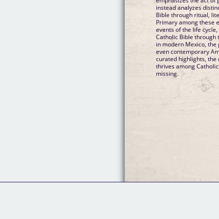
emphasizes the act of p
instead analyzes distin
Bible through ritual, lit
Primary among these e
events of the life cycl
Catholic Bible through 
in modern Mexico, the 
even contemporary Ame
curated highlights, the
thrives among Catholics
missing.