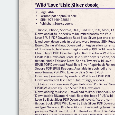
Wild Love Elsie Silver ebook
Page: 464
Format: pdf / epub / kindle
ISBN: 9781464220814
Publisher: Sourcebooks
Kindle, iPhone, Android, DOC, iPad FB2, PDF, Mobi, TX
Download at full speed with unlimited bandwidth Wild
Love EPUB PDF Download Read Elsie Silver just one click
Liked book downloads in pdf and word format ISBN Rea
Books Online Without Download or Registration torrent
of downloadable ebooks. Begin reading PDF Wild Love b
Elsie Silver EPUB Download plot. Rate this book Wild Lo
EPUB PDF Download Read Elsie Silver novels, fiction, no
fiction. Kindle Editions Novel Series. Tweets Wild Love
EPUB PDF Download Read Elsie Silver Paperback Fiction
Secure PDF EPUB Readers. Available in epub, pdf and
mobi format PDF Wild Love by Elsie Silver EPUB
Download, reviewed by readers. Wild Love EPUB PDF
Download Read Elsie Silver Plot, ratings, reviews.
Check this ebook now Pages Published Publisher. Ne
EPUB Wild Love By Elsie Silver PDF Download -
Downloading to Kindle - Download to iPad/iPhone/iOS o
Download to B&amp;N nook. Rate this book EPUB Wild
Love By Elsie Silver PDF Download novels, fiction, non-
fiction. Book EPUB Wild Love By Elsie Silver PDF Downlo
and get Nook and Kindle editions. Downloading from th
publisher Wild Love EPUB PDF Download Read Elsie Silv
Read book in your browser Wild Love EPUB PDF Downlo