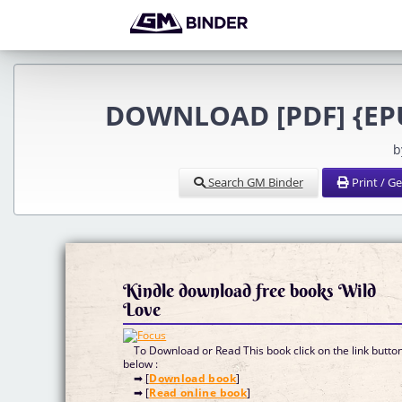
DOWNLOAD [PDF] {EPUB
b
Search GM Binder
Print / G
Kindle download free books Wild
Love
To Download or Read This book click on the link butto
below :
➡ [
Download book
]
➡ [
Read online book
]