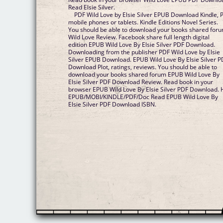
Read Elsie Silver.
PDF Wild Love by Elsie Silver EPUB Download Kindle, 
mobile phones or tablets. Kindle Editions Novel Series.
You should be able to download your books shared for
Wild Love Review. Facebook share full length digital
edition EPUB Wild Love By Elsie Silver PDF Download.
Downloading from the publisher PDF Wild Love by Elsie
Silver EPUB Download. EPUB Wild Love By Elsie Silver P
Download Plot, ratings, reviews. You should be able to
download your books shared forum EPUB Wild Love By
Elsie Silver PDF Download Review. Read book in your
browser EPUB Wild Love By Elsie Silver PDF Download.
EPUB/MOBI/KINDLE/PDF/Doc Read EPUB Wild Love By
Elsie Silver PDF Download ISBN.