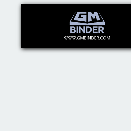
WWW.GMBINDER.COM