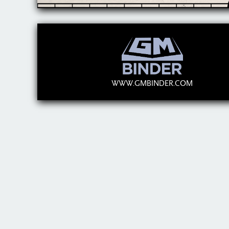
WWW.GMBINDER.COM