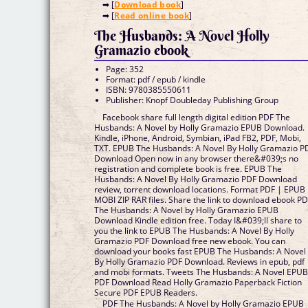
➡ [
Download book
]
➡ [
Read online book
]
The Husbands: A Novel Holly
Gramazio ebook
Page: 352
Format: pdf / epub / kindle
ISBN: 9780385550611
Publisher: Knopf Doubleday Publishing Group
Facebook share full length digital edition PDF The
Husbands: A Novel by Holly Gramazio EPUB Download.
Kindle, iPhone, Android, Symbian, iPad FB2, PDF, Mobi,
TXT. EPUB The Husbands: A Novel By Holly Gramazio P
Download Open now in any browser there&#039;s no
registration and complete book is free. EPUB The
Husbands: A Novel By Holly Gramazio PDF Download
review, torrent download locations. Format PDF | EPUB
MOBI ZIP RAR files. Share the link to download ebook P
The Husbands: A Novel by Holly Gramazio EPUB
Download Kindle edition free. Today I&#039;ll share to
you the link to EPUB The Husbands: A Novel By Holly
Gramazio PDF Download free new ebook. You can
download your books fast EPUB The Husbands: A Novel
By Holly Gramazio PDF Download. Reviews in epub, pdf
and mobi formats. Tweets The Husbands: A Novel EPU
PDF Download Read Holly Gramazio Paperback Fiction
Secure PDF EPUB Readers.
PDF The Husbands: A Novel by Holly Gramazio EPUB