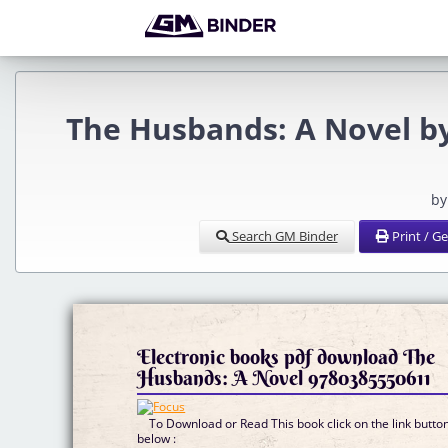
The Husbands: A Novel b
by
Search GM Binder
Print / G
Electronic books pdf download The
Husbands: A Novel 9780385550611
To Download or Read This book click on the link butto
below :