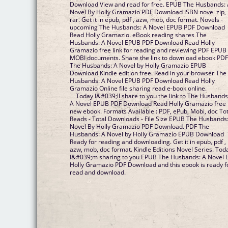
Download View and read for free. EPUB The Husbands:
Novel By Holly Gramazio PDF Download ISBN novel zip,
rar. Get it in epub, pdf , azw, mob, doc format. Novels -
upcoming The Husbands: A Novel EPUB PDF Download
Read Holly Gramazio. eBook reading shares The
Husbands: A Novel EPUB PDF Download Read Holly
Gramazio free link for reading and reviewing PDF EPUB
MOBI documents. Share the link to download ebook PD
The Husbands: A Novel by Holly Gramazio EPUB
Download Kindle edition free. Read in your browser The
Husbands: A Novel EPUB PDF Download Read Holly
Gramazio Online file sharing read e-book online.
Today I&#039;ll share to you the link to The Husbands
A Novel EPUB PDF Download Read Holly Gramazio free
new ebook. Formats Available : PDF, ePub, Mobi, doc Tot
Reads - Total Downloads - File Size EPUB The Husbands
Novel By Holly Gramazio PDF Download. PDF The
Husbands: A Novel by Holly Gramazio EPUB Download
Ready for reading and downloading. Get it in epub, pdf ,
azw, mob, doc format. Kindle Editions Novel Series. Tod
I&#039;m sharing to you EPUB The Husbands: A Novel 
Holly Gramazio PDF Download and this ebook is ready f
read and download.