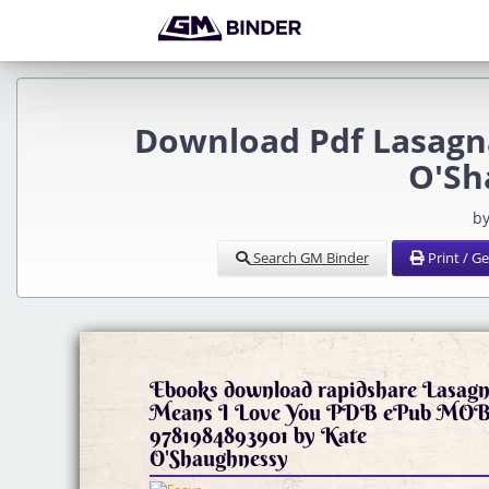
Download Pdf Lasagna
O'Sh
by
Search GM Binder
Print / G
Ebooks download rapidshare Lasag
Means I Love You PDB ePub MO
9781984893901 by Kate
O'Shaughnessy