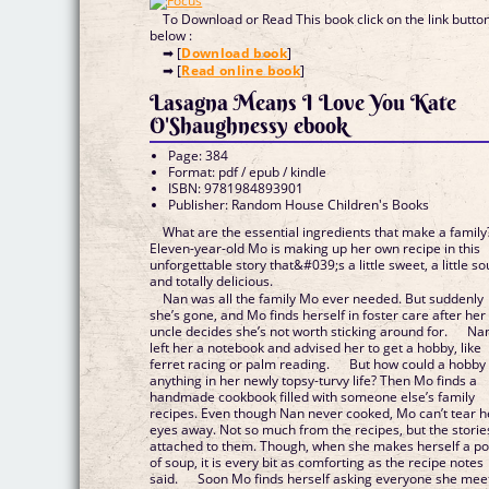
To Download or Read This book click on the link butto
below :
➡ [
Download book
]
➡ [
Read online book
]
Lasagna Means I Love You Kate
O'Shaughnessy ebook
Page: 384
Format: pdf / epub / kindle
ISBN: 9781984893901
Publisher: Random House Children's Books
What are the essential ingredients that make a family
Eleven-year-old Mo is making up her own recipe in this
unforgettable story that&#039;s a little sweet, a little so
and totally delicious.
Nan was all the family Mo ever needed. But suddenly
she’s gone, and Mo finds herself in foster care after her
uncle decides she’s not worth sticking around for. Na
left her a notebook and advised her to get a hobby, like
ferret racing or palm reading. But how could a hobby 
anything in her newly topsy-turvy life? Then Mo finds a
handmade cookbook filled with someone else’s family
recipes. Even though Nan never cooked, Mo can’t tear h
eyes away. Not so much from the recipes, but the storie
attached to them. Though, when she makes herself a po
of soup, it is every bit as comforting as the recipe notes
said. Soon Mo finds herself asking everyone she mee