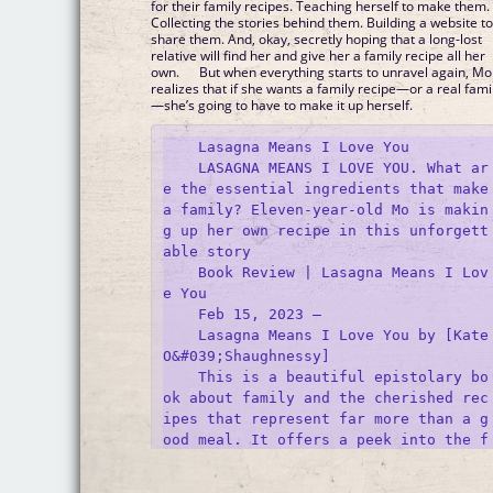
for their family recipes. Teaching herself to make them.
Collecting the stories behind them. Building a website t
share them. And, okay, secretly hoping that a long-lost
relative will find her and give her a family recipe all her
own. But when everything starts to unravel again, Mo
realizes that if she wants a family recipe—or a real fami
—she’s going to have to make it up herself.
    Lasagna Means I Love You

    LASAGNA MEANS I LOVE YOU. What ar
e the essential ingredients that make 
a family? Eleven-year-old Mo is makin
g up her own recipe in this unforgett
able story 

    Book Review | Lasagna Means I Lov
e You

    Feb 15, 2023 —

    Lasagna Means I Love You by [Kate 
O&#039;Shaughnessy]

    This is a beautiful epistolary bo
ok about family and the cherished rec
ipes that represent far more than a g
ood meal. It offers a peek into the f