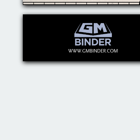
WWW.GMBINDER.COM