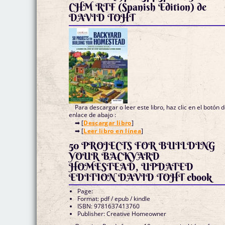
CHM RTF (Spanish Edition) de
DAVID TOHT
Para descargar o leer este libro, haz clic en el botón 
enlace de abajo :
➡ [
Descargar libro
]
➡ [
Leer libro en línea
]
50 PROJECTS FOR BUILDING
YOUR BACKYARD
HOMESTEAD, UPDATED
EDITION DAVID TOHT ebook
Page:
Format: pdf / epub / kindle
ISBN: 9781637413760
Publisher: Creative Homeowner