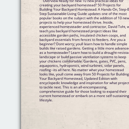
Overview Ready for new 10 new practical ideas for
creating your backyard homestead? 50 Projects for
Building Your Backyard Homestead: A Hands-On, Step-
Step Sustainable-Living Guide updates one of the most
popular books on the subject with the addition of 10 ne
projects to help your homestead thrive. Inside,
experienced homesteader and contractor, David Toht, wi
teach you backyard homestead project ideas like
accessible garden paths, insulated chicken coops, and
backyard essentials from fences to feeders. Are you a
beginner? Dont worry; youll learn how to handle simple
builds like raised gardens. Getting a little more advance
as a homesteader? Learn how to build a drought-resista
landscape or build passive ventilation systems to keep
your chickens comfortable. Gardens, gates, PVC, pens,
aquaponics, hydroponics, wind turbines, solar panels,
roofing--its all here. No matter what your homestead
looks like, youll come away from 50 Projects for Buildin
Your Backyard Homestead, Updated Edition with
encyclopedic knowledge and inspiration for what projec
to tackle next. This is an all-encompassing,
comprehensive guide for those looking to expand their
current homestead or embark on a more self-sustainin
lifestyle.