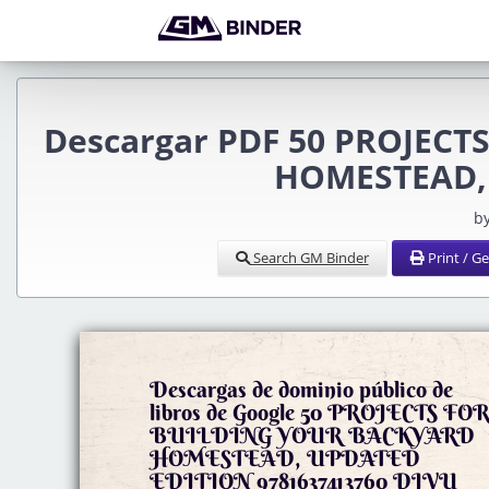
Descargar PDF 50 PROJEC
HOMESTEAD,
b
Search GM Binder
Print / G
Descargas de dominio público de
libros de Google 50 PROJECTS FO
BUILDING YOUR BACKYARD
HOMESTEAD, UPDATED
EDITION 9781637413760 DJVU