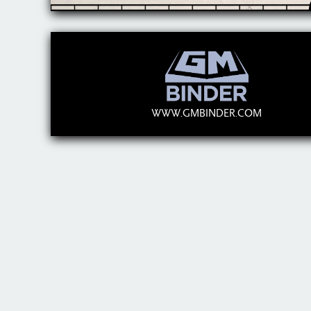
WWW.GMBINDER.COM