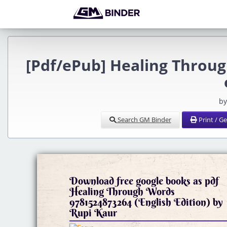
[Pdf/ePub] Healing Throu
by
Search GM Binder
Print / G
Download free google books as pdf
Healing Through Words
9781524873264 (English Edition) by
Rupi Kaur