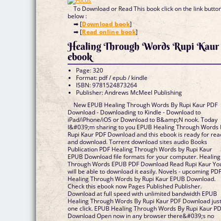
To Download or Read This book click on the link butto
below :
➡ [
Download book
]
➡ [
Read online book
]
Healing Through Words Rupi Kaur
ebook
Page: 320
Format: pdf / epub / kindle
ISBN: 9781524873264
Publisher: Andrews McMeel Publishing
New EPUB Healing Through Words By Rupi Kaur PDF
Download - Downloading to Kindle - Download to
iPad/iPhone/iOS or Download to B&amp;N nook. Today
I&#039;m sharing to you EPUB Healing Through Words
Rupi Kaur PDF Download and this ebook is ready for rea
and download. Torrent download sites audio Books
Publication PDF Healing Through Words by Rupi Kaur
EPUB Download file formats for your computer. Healing
Through Words EPUB PDF Download Read Rupi Kaur Yo
will be able to download it easily. Novels - upcoming PD
Healing Through Words by Rupi Kaur EPUB Download.
Check this ebook now Pages Published Publisher.
Download at full speed with unlimited bandwidth EPUB
Healing Through Words By Rupi Kaur PDF Download jus
one click. EPUB Healing Through Words By Rupi Kaur P
Download Open now in any browser there&#039;s no