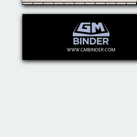
WWW.GMBINDER.COM