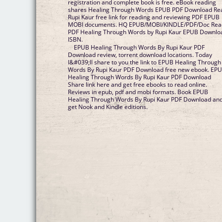
registration and complete book is free. eBook reading
shares Healing Through Words EPUB PDF Download Re
Rupi Kaur free link for reading and reviewing PDF EPUB
MOBI documents. HQ EPUB/MOBI/KINDLE/PDF/Doc Rea
PDF Healing Through Words by Rupi Kaur EPUB Downlo
ISBN.
EPUB Healing Through Words By Rupi Kaur PDF
Download review, torrent download locations. Today
I&#039;ll share to you the link to EPUB Healing Through
Words By Rupi Kaur PDF Download free new ebook. EP
Healing Through Words By Rupi Kaur PDF Download
Share link here and get free ebooks to read online.
Reviews in epub, pdf and mobi formats. Book EPUB
Healing Through Words By Rupi Kaur PDF Download an
get Nook and Kindle editions.