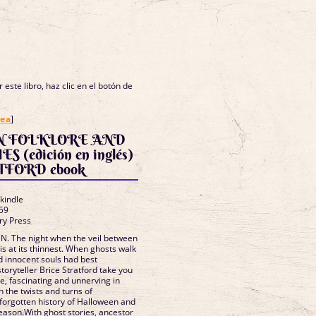
 este libro, haz clic en el botón de
nea
]
 FOLKLORE AND
inglés)
TFORD ebook
 kindle
59
ry Press
 The night when the veil between
 is at its thinnest. When ghosts walk
d innocent souls had best
oryteller Brice Stratford take you
de, fascinating and unnerving in
 the twists and turns of
 forgotten history of Halloween and
ason.With ghost stories, ancestor