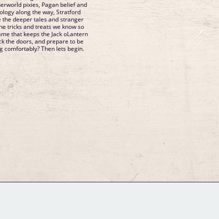
herworld pixies, Pagan belief and
ology along the way, Stratford
me the deeper tales and stranger
the tricks and treats we know so
lame that keeps the Jack oLantern
lock the doors, and prepare to be
ng comfortably? Then lets begin.
GM Binder
Further Information