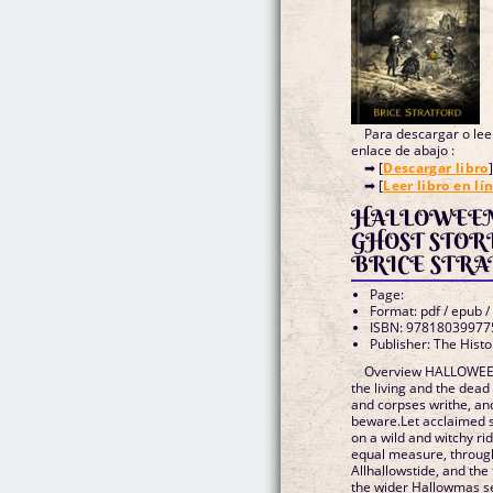
Para descargar o leer
enlace de abajo :
➡ [
Descargar libro
]
➡ [
Leer libro en lí
HALLOWEEN
GHOST STORIES (edición en 
BRICE STRA
Page:
Format: pdf / epub /
ISBN: 97818039977
Publisher: The Histo
Overview HALLOWEEN.
the living and the dead
and corpses writhe, an
beware.Let acclaimed st
on a wild and witchy ri
equal measure, through
Allhallowstide, and the
the wider Hallowmas se