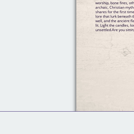
worship, bone fires, ot
archaic, Christian myth
shares for the first ti
lore that lurk beneath 
well, and the ancient f
lit. Light the candles, 
unsettled.Are you sitti