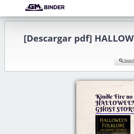
[Descargar pdf] HALLOW
Searc
Kindle Fire no 
HALLOWEEN