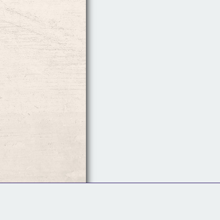
Follow Us