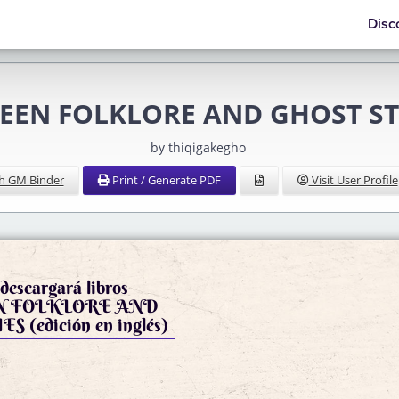
Disc
EEN FOLKLORE AND GHOST STOR
by thiqigakegho
h GM Binder
Print / Generate PDF
Visit User Profile
descargará libros
 FOLKLORE AND
GHOST STORIES (edición en inglés)