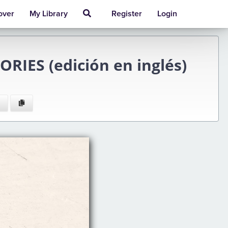
over
My Library
Register
Login
IES (edición en inglés)