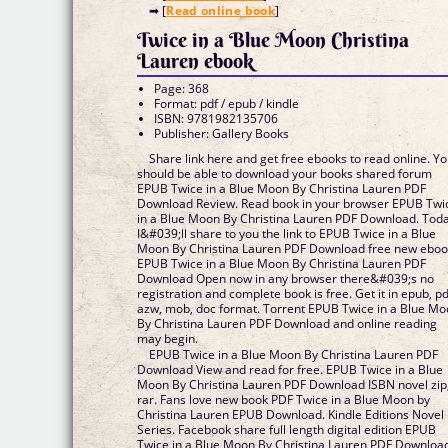
➡ [
Read online book
]
Twice in a Blue Moon Christina
Lauren ebook
Page: 368
Format: pdf / epub / kindle
ISBN: 9781982135706
Publisher: Gallery Books
Share link here and get free ebooks to read online. Y
should be able to download your books shared forum
EPUB Twice in a Blue Moon By Christina Lauren PDF
Download Review. Read book in your browser EPUB Twi
in a Blue Moon By Christina Lauren PDF Download. Tod
I&#039;ll share to you the link to EPUB Twice in a Blue
Moon By Christina Lauren PDF Download free new eboo
EPUB Twice in a Blue Moon By Christina Lauren PDF
Download Open now in any browser there&#039;s no
registration and complete book is free. Get it in epub, pd
azw, mob, doc format. Torrent EPUB Twice in a Blue M
By Christina Lauren PDF Download and online reading
may begin.
EPUB Twice in a Blue Moon By Christina Lauren PDF
Download View and read for free. EPUB Twice in a Blue
Moon By Christina Lauren PDF Download ISBN novel zip
rar. Fans love new book PDF Twice in a Blue Moon by
Christina Lauren EPUB Download. Kindle Editions Novel
Series. Facebook share full length digital edition EPUB
Twice in a Blue Moon By Christina Lauren PDF Downloa