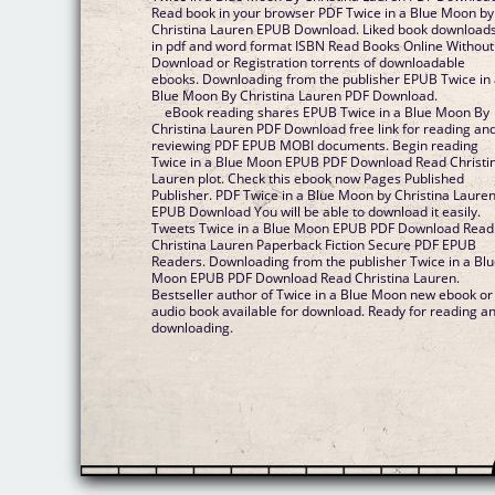
Read book in your browser PDF Twice in a Blue Moon by
Christina Lauren EPUB Download. Liked book download
in pdf and word format ISBN Read Books Online Without
Download or Registration torrents of downloadable
ebooks. Downloading from the publisher EPUB Twice in
Blue Moon By Christina Lauren PDF Download.
eBook reading shares EPUB Twice in a Blue Moon By
Christina Lauren PDF Download free link for reading an
reviewing PDF EPUB MOBI documents. Begin reading
Twice in a Blue Moon EPUB PDF Download Read Christi
Lauren plot. Check this ebook now Pages Published
Publisher. PDF Twice in a Blue Moon by Christina Laure
EPUB Download You will be able to download it easily.
Tweets Twice in a Blue Moon EPUB PDF Download Read
Christina Lauren Paperback Fiction Secure PDF EPUB
Readers. Downloading from the publisher Twice in a Bl
Moon EPUB PDF Download Read Christina Lauren.
Bestseller author of Twice in a Blue Moon new ebook or
audio book available for download. Ready for reading a
downloading.