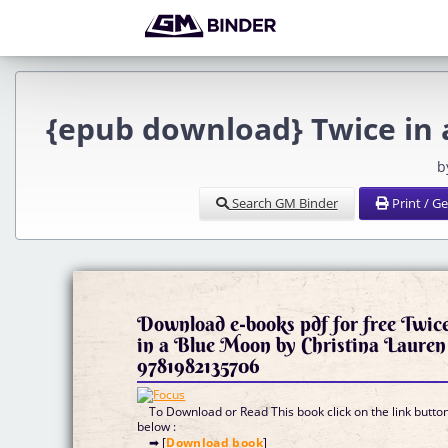
{epub download} Twice in 
b
Search GM Binder
Print / G
Download e-books pdf for free Twic
in a Blue Moon by Christina Lauren
9781982135706
To Download or Read This book click on the link butto
below :
➡ [
Download book
]