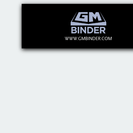
WWW.GMBINDER.COM