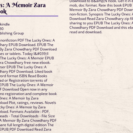
Download to B&amp;N nook. Get it in e
s: A Memoir Zara
mob, doc format. Rate this book EPUB
Memoir By Zara Chowdhary PDF Downlo
ook
non-fiction. Synopsis The Lucky Ones
Download Read Zara Chowdhary zip fi
sharing to you EPUB The Lucky Ones:
 kindle
Chowdhary PDF Download and this eboo
30
read and download.
blishing Group
 nonfiction PDF The Lucky Ones: A
hary EPUB Download. EPUB The
 By Zara Chowdhary PDF Download
es or tablets. Today I&#039;ll
to The Lucky Ones: A Memoir EPUB
ra Chowdhary free new ebook.
wser EPUB The Lucky Ones: A
hary PDF Download. Liked book
word format ISBN Read Books
d or Registration torrents of
 EPUB The Lucky Ones: A Memoir
F Download Open now in any
no registration and complete book
 Ones: A Memoir by Zara
ad Plot, ratings, reviews. Novels
cky Ones: A Memoir by Zara
ad. Formats Available : PDF,
eads - Total Downloads - File Size
 A Memoir By Zara Chowdhary PDF
e full length digital edition The
 EPUB PDF Download Read Zara