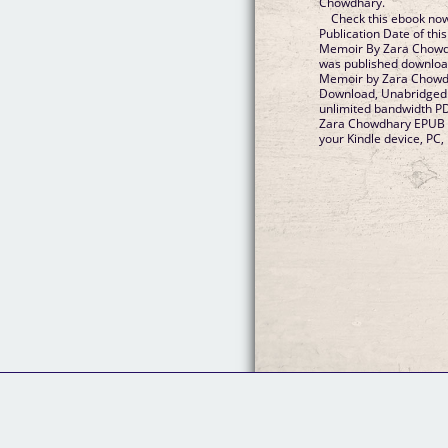
Chowdhary.
Check this ebook now
Publication Date of th
Memoir By Zara Chowd
was published downloa
Memoir by Zara Chowd
Download, Unabridged.
unlimited bandwidth P
Zara Chowdhary EPUB Do
your Kindle device, PC