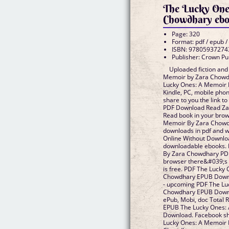
The Lucky One
Chowdhary eb
Page: 320
Format: pdf / epub /
ISBN: 97805937274
Publisher: Crown Pu
Uploaded fiction and
Memoir by Zara Chowd
Lucky Ones: A Memoir
Kindle, PC, mobile phon
share to you the link 
PDF Download Read Za
Read book in your bro
Memoir By Zara Chowd
downloads in pdf and 
Online Without Downloa
downloadable ebooks.
By Zara Chowdhary PD
browser there&#039;s 
is free. PDF The Lucky
Chowdhary EPUB Downlo
- upcoming PDF The Lu
Chowdhary EPUB Downlo
ePub, Mobi, doc Total R
EPUB The Lucky Ones:
Download. Facebook shar
Lucky Ones: A Memoir