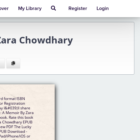
over
My Library
Register
Login
Zara Chowdhary
rd format ISBN
r Registration
y I&#039;ll share
s: A Memoir By Zara
ok. Rate this book
ra Chowdhary EPUB
 New PDF The Lucky
PUB Download -
Pad/iPhone/iOS or