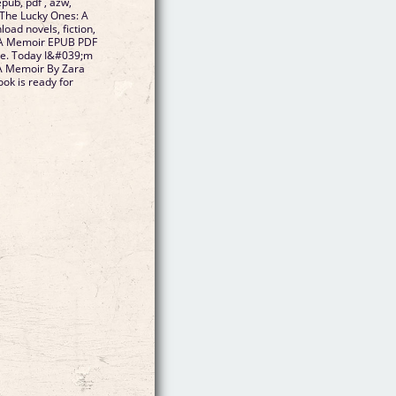
pub, pdf , azw,
 The Lucky Ones: A
ad novels, fiction,
: A Memoir EPUB PDF
le. Today I&#039;m
 A Memoir By Zara
k is ready for