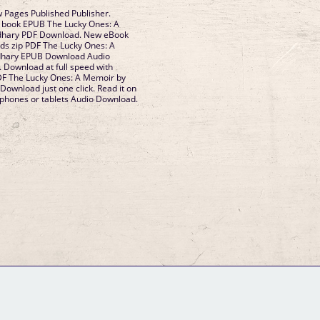
 Pages Published Publisher.
is book EPUB The Lucky Ones: A
hary PDF Download. New eBook
ds zip PDF The Lucky Ones: A
hary EPUB Download Audio
 Download at full speed with
DF The Lucky Ones: A Memoir by
wnload just one click. Read it on
, phones or tablets Audio Download.
GM Binder
Further Information