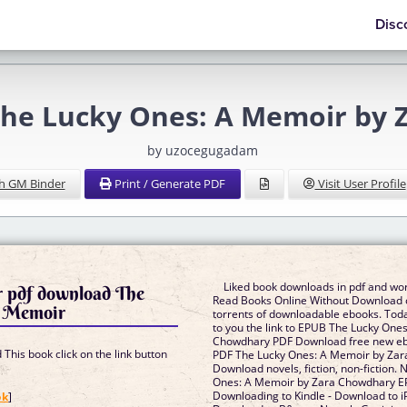
Disc
he Lucky Ones: A Memoir by 
by uzocegugadam
h GM Binder
Print / Generate PDF
Visit User Profile
Liked book downloads in pdf and wo
r pdf download The
Read Books Online Without Download o
A Memoir
torrents of downloadable ebooks. Toda
to you the link to EPUB The Lucky One
Chowdhary PDF Download free new ebo
This book click on the link button
PDF The Lucky Ones: A Memoir by Za
Download novels, fiction, non-fiction.
Ones: A Memoir by Zara Chowdhary E
]
Downloading to Kindle - Download to i
ok
]