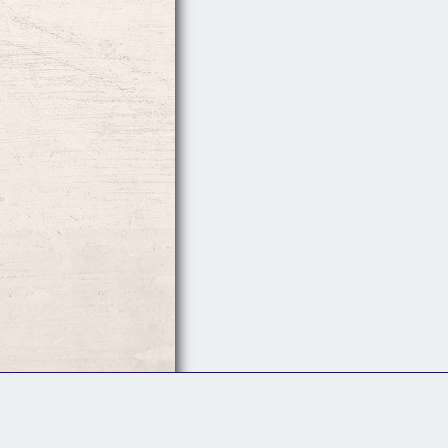
Follow Us