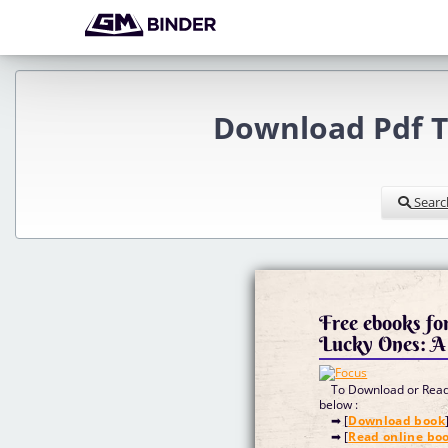
Download Pdf T
Searc
Free ebooks fo
Lucky Ones: 
To Download or Read 
below :
➡ [
Download book
➡ [
Read online bo