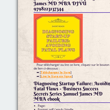
James MD MBA DJVU
9798223137344
Pour télécharger ou lire ce livre, cliquez sur le bouton
de lien ci-dessous :
➡ [
Télécharger le livre
]
➡ [
Lire le livre en ligne
]
Diagnosing Startup Failure: Avoidi
Fatal Flaws - Business Success
Secrets Series Samuel James MD
MBA ebook
Page:
Format: pdf / epub / kindle