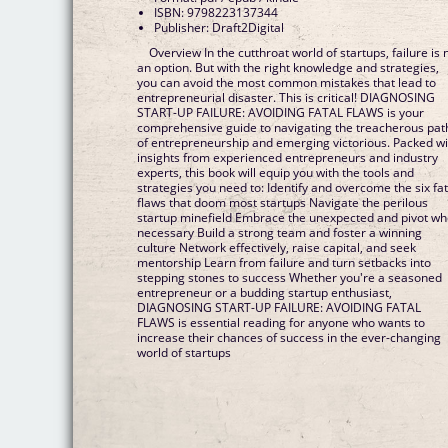
ISBN: 9798223137344
Publisher: Draft2Digital
Overview In the cutthroat world of startups, failure is 
an option. But with the right knowledge and strategies,
you can avoid the most common mistakes that lead to
entrepreneurial disaster. This is critical! DIAGNOSING
START-UP FAILURE: AVOIDING FATAL FLAWS is your
comprehensive guide to navigating the treacherous pat
of entrepreneurship and emerging victorious. Packed wi
insights from experienced entrepreneurs and industry
experts, this book will equip you with the tools and
strategies you need to: Identify and overcome the six fat
flaws that doom most startups Navigate the perilous
startup minefield Embrace the unexpected and pivot w
necessary Build a strong team and foster a winning
culture Network effectively, raise capital, and seek
mentorship Learn from failure and turn setbacks into
stepping stones to success Whether you're a seasoned
entrepreneur or a budding startup enthusiast,
DIAGNOSING START-UP FAILURE: AVOIDING FATAL
FLAWS is essential reading for anyone who wants to
increase their chances of success in the ever-changing
world of startups