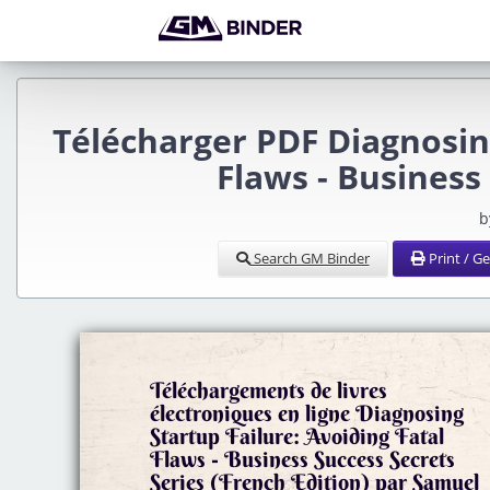
Télécharger PDF Diagnosing
Flaws - Business
b
Search GM Binder
Print / G
Téléchargements de livres
électroniques en ligne Diagnosing
Startup Failure: Avoiding Fatal
Flaws - Business Success Secrets
Series (French Edition) par Samuel