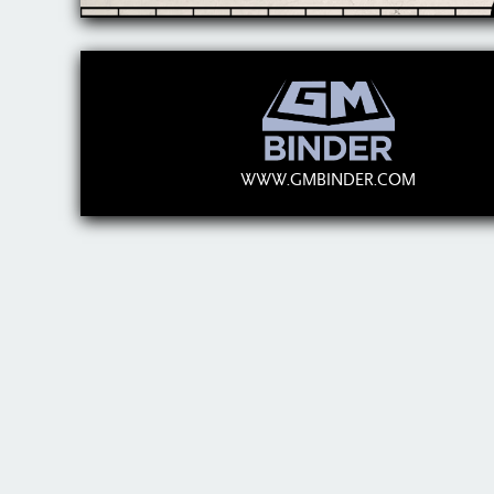
WWW.GMBINDER.COM