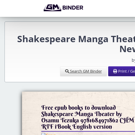
Shakespeare Manga Theat
Ne
b
Search GM Binder
Print / G
Free epub books to download
Shakespeare Manga Theater by
Osamu Tezuka 9781684971862 CHM
RTF iBook English version