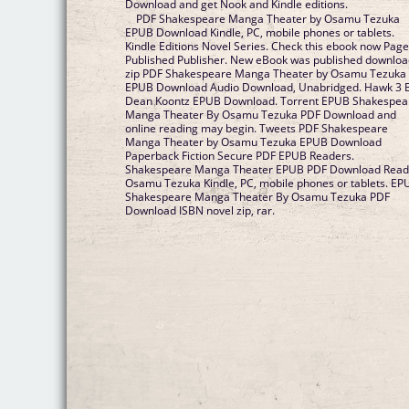
Download and get Nook and Kindle editions.
PDF Shakespeare Manga Theater by Osamu Tezuka
EPUB Download Kindle, PC, mobile phones or tablets.
Kindle Editions Novel Series. Check this ebook now Pag
Published Publisher. New eBook was published downlo
zip PDF Shakespeare Manga Theater by Osamu Tezuka
EPUB Download Audio Download, Unabridged. Hawk 3 
Dean Koontz EPUB Download. Torrent EPUB Shakespea
Manga Theater By Osamu Tezuka PDF Download and
online reading may begin. Tweets PDF Shakespeare
Manga Theater by Osamu Tezuka EPUB Download
Paperback Fiction Secure PDF EPUB Readers.
Shakespeare Manga Theater EPUB PDF Download Rea
Osamu Tezuka Kindle, PC, mobile phones or tablets. EP
Shakespeare Manga Theater By Osamu Tezuka PDF
Download ISBN novel zip, rar.