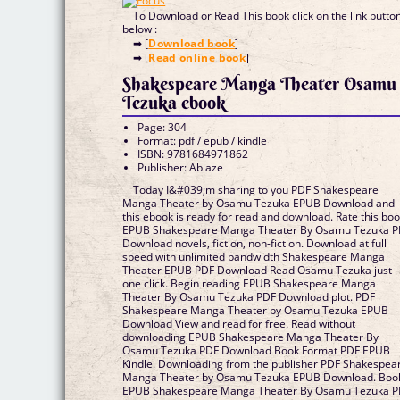
To Download or Read This book click on the link butto
below :
➡ [
Download book
]
➡ [
Read online book
]
Shakespeare Manga Theater Osamu
Tezuka ebook
Page: 304
Format: pdf / epub / kindle
ISBN: 9781684971862
Publisher: Ablaze
Today I&#039;m sharing to you PDF Shakespeare
Manga Theater by Osamu Tezuka EPUB Download and
this ebook is ready for read and download. Rate this bo
EPUB Shakespeare Manga Theater By Osamu Tezuka 
Download novels, fiction, non-fiction. Download at full
speed with unlimited bandwidth Shakespeare Manga
Theater EPUB PDF Download Read Osamu Tezuka just
one click. Begin reading EPUB Shakespeare Manga
Theater By Osamu Tezuka PDF Download plot. PDF
Shakespeare Manga Theater by Osamu Tezuka EPUB
Download View and read for free. Read without
downloading EPUB Shakespeare Manga Theater By
Osamu Tezuka PDF Download Book Format PDF EPUB
Kindle. Downloading from the publisher PDF Shakespea
Manga Theater by Osamu Tezuka EPUB Download. Boo
EPUB Shakespeare Manga Theater By Osamu Tezuka 