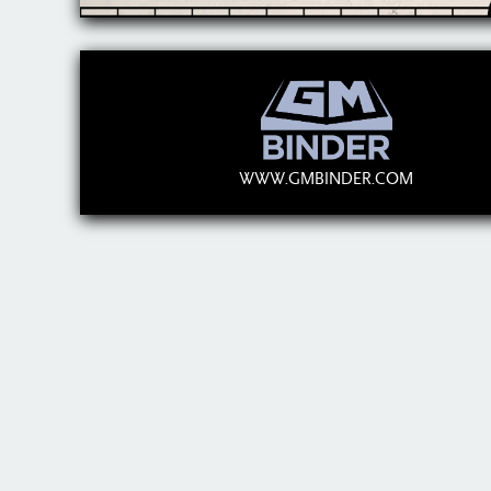
WWW.GMBINDER.COM